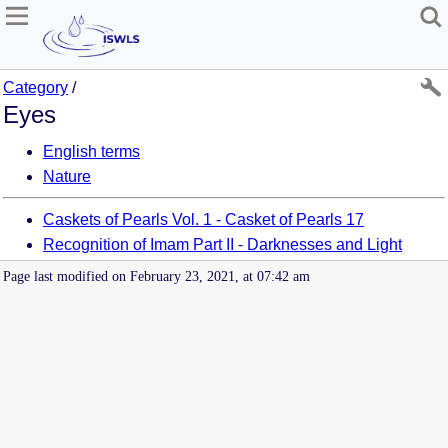
Category
/
Eyes
English terms
Nature
Caskets of Pearls Vol. 1 - Casket of Pearls 17
Recognition of Imam Part II - Darknesses and Light
Page last modified on February 23, 2021, at 07:42 am