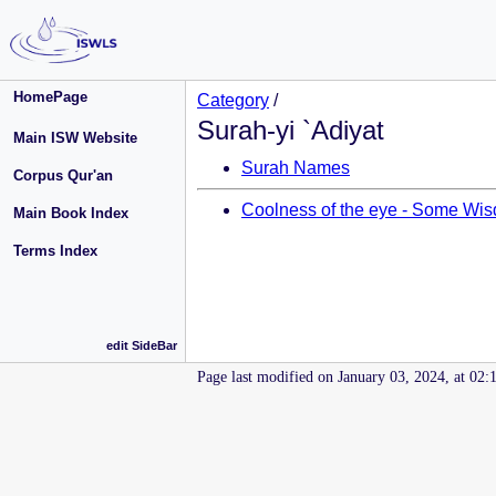
HomePage
Category
/
Surah-yi `Adiyat
Main ISW Website
Surah Names
Corpus Qur'an
Coolness of the eye - Some Wisd
Main Book Index
Terms Index
edit SideBar
Page last modified on January 03, 2024, at 02: