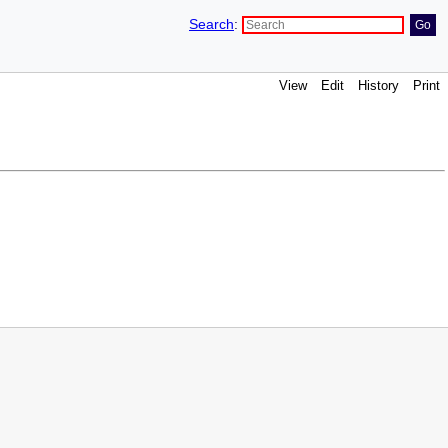
Search
:
View
Edit
History
Print