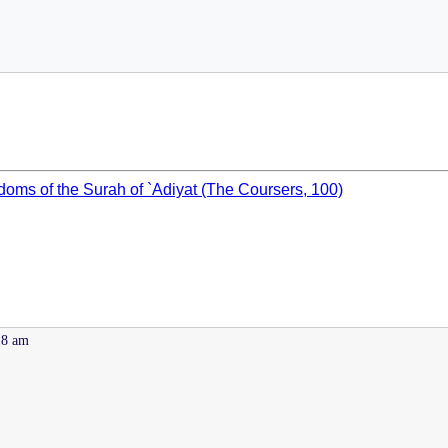
oms of the Surah of `Adiyat (The Coursers, 100)
18 am