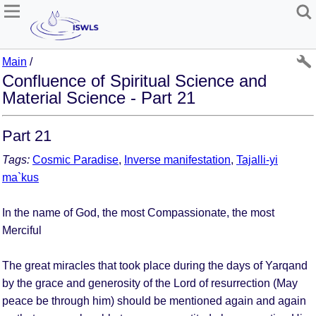
Main
/
Confluence of Spiritual Science and
Material Science - Part 21
Part 21
Tags:
Cosmic Paradise
,
Inverse manifestation
,
Tajalli-yi
ma`kus
In the name of God, the most Compassionate, the most
Merciful
The great miracles that took place during the days of Yarqand
by the grace and generosity of the Lord of resurrection (May
peace be through him) should be mentioned again and again