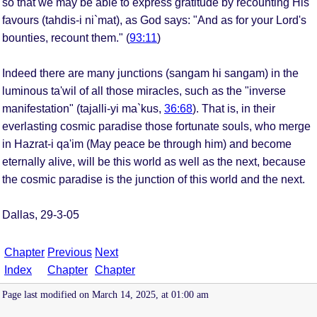
so that we may be able to express gratitude by recounting His
favours (tahdis-i ni`mat), as God says: "And as for your Lord's
bounties, recount them." (
93:11
)
Indeed there are many junctions (sangam hi sangam) in the
luminous ta'wil of all those miracles, such as the "inverse
manifestation" (tajalli-yi ma`kus,
36:68
). That is, in their
everlasting cosmic paradise those fortunate souls, who merge
in Hazrat-i qa'im (May peace be through him) and become
eternally alive, will be this world as well as the next, because
the cosmic paradise is the junction of this world and the next.
Dallas, 29-3-05
Chapter
Previous
Next
Index
Chapter
Chapter
Page last modified on March 14, 2025, at 01:00 am