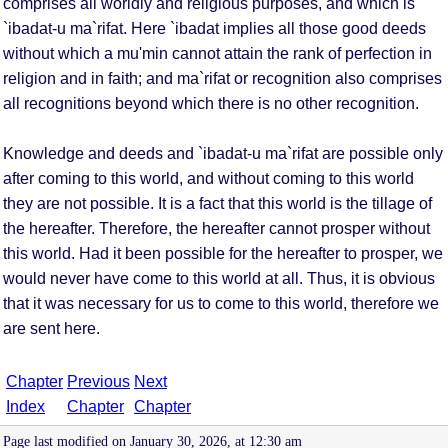
comprises all worldly and religious purposes, and which is
`ibadat-u ma`rifat. Here `ibadat implies all those good deeds
without which a mu'min cannot attain the rank of perfection in
religion and in faith; and ma`rifat or recognition also comprises
all recognitions beyond which there is no other recognition.
Knowledge and deeds and `ibadat-u ma`rifat are possible only
after coming to this world, and without coming to this world
they are not possible. It is a fact that this world is the tillage of
the hereafter. Therefore, the hereafter cannot prosper without
this world. Had it been possible for the hereafter to prosper, we
would never have come to this world at all. Thus, it is obvious
that it was necessary for us to come to this world, therefore we
are sent here.
Chapter
Previous
Next
Index
Chapter
Chapter
Page last modified on January 30, 2026, at 12:30 am