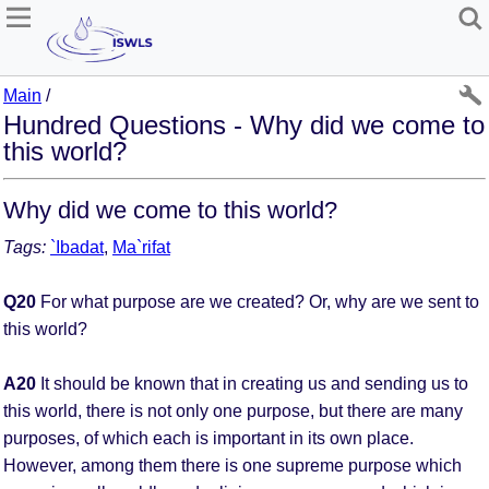
Main
/
Hundred Questions - Why did we come to
this world?
Why did we come to this world?
Tags:
`Ibadat
,
Ma`rifat
Q20
For what purpose are we created? Or, why are we sent to
this world?
A20
It should be known that in creating us and sending us to
this world, there is not only one purpose, but there are many
purposes, of which each is important in its own place.
However, among them there is one supreme purpose which