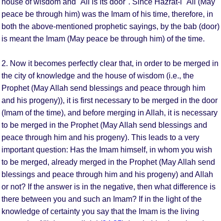
house of wisdom and `Ali is its door". Since Hazrat-i `Ali (May
peace be through him) was the Imam of his time, therefore, in
both the above-mentioned prophetic sayings, by the bab (door)
is meant the Imam (May peace be through him) of the time.
2. Now it becomes perfectly clear that, in order to be merged in
the city of knowledge and the house of wisdom (i.e., the
Prophet (May Allah send blessings and peace through him
and his progeny)), it is first necessary to be merged in the door
(Imam of the time), and before merging in Allah, it is necessary
to be merged in the Prophet (May Allah send blessings and
peace through him and his progeny). This leads to a very
important question: Has the Imam himself, in whom you wish
to be merged, already merged in the Prophet (May Allah send
blessings and peace through him and his progeny) and Allah
or not? If the answer is in the negative, then what difference is
there between you and such an Imam? If in the light of the
knowledge of certainty you say that the Imam is the living