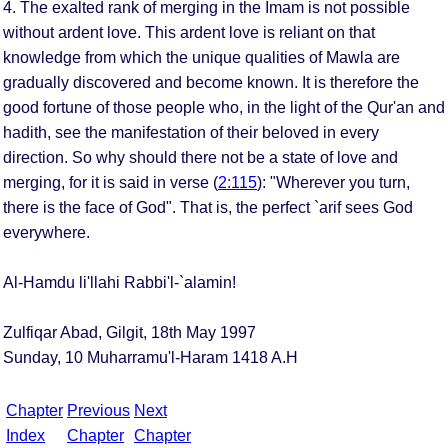
4. The exalted rank of merging in the Imam is not possible
without ardent love. This ardent love is reliant on that
knowledge from which the unique qualities of Mawla are
gradually discovered and become known. It is therefore the
good fortune of those people who, in the light of the Qur'an and
hadith, see the manifestation of their beloved in every
direction. So why should there not be a state of love and
merging, for it is said in verse (
2:115
): "Wherever you turn,
there is the face of God". That is, the perfect `arif sees God
everywhere.
Al-Hamdu li'llahi Rabbi'l-`alamin!
Zulfiqar Abad, Gilgit, 18th May 1997
Sunday, 10 Muharramu'l-Haram 1418 A.H
Chapter
Previous
Next
Index
Chapter
Chapter