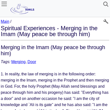
Main
/
Spiritual Experiences - Merging in the
Imam (May peace be through him)
Merging in the Imam (May peace be through
him)
Tags:
Merging
,
Door
1. In reality, the law of merging is in the following order:
merging in the Imam, merging in the Prophet and then merging
in God. For, the holy Prophet (May Allah send blessings and
peace through him and his progeny) has said: "Everything has
a door" and on another occasion he said: "I am the city of
knowledge and `Ali is its gate" and he has also said: "I am the