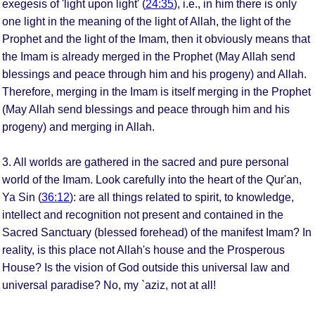
exegesis of 'light upon light' (
24:35
), i.e., in him there is only
one light in the meaning of the light of Allah, the light of the
Prophet and the light of the Imam, then it obviously means that
the Imam is already merged in the Prophet (May Allah send
blessings and peace through him and his progeny) and Allah.
Therefore, merging in the Imam is itself merging in the Prophet
(May Allah send blessings and peace through him and his
progeny) and merging in Allah.
3. All worlds are gathered in the sacred and pure personal
world of the Imam. Look carefully into the heart of the Qur'an,
Ya Sin (
36:12
): are all things related to spirit, to knowledge,
intellect and recognition not present and contained in the
Sacred Sanctuary (blessed forehead) of the manifest Imam? In
reality, is this place not Allah's house and the Prosperous
House? Is the vision of God outside this universal law and
universal paradise? No, my `aziz, not at all!