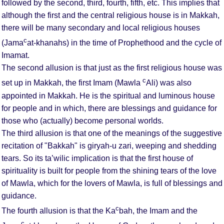
followed by the second, third, fourth, fifth, etc. This implies that
although the first and the central religious house is in Makkah,
there will be many secondary and local religious houses
c
(Jama
at-khanahs) in the time of Prophethood and the cycle of
Imamat.
The second allusion is that just as the first religious house was
c
set up in Makkah, the first Imam (Mawla
Ali) was also
appointed in Makkah. He is the spiritual and luminous house
for people and in which, there are blessings and guidance for
those who (actually) become personal worlds.
The third allusion is that one of the meanings of the suggestive
recitation of "Bakkah" is giryah-u zari, weeping and shedding
tears. So its ta’wilic implication is that the first house of
spirituality is built for people from the shining tears of the love
of Mawla, which for the lovers of Mawla, is full of blessings and
guidance.
c
The fourth allusion is that the Ka
bah, the Imam and the
c