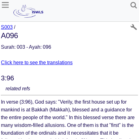
S003
/
A096
Surah: 003 - Ayah: 096
Click here to see the translations
3:96
related refs
In verse (3:96), God says: "Verily, the first house set up for
mankind is at Bakkah (Makkah), blessed and a guidance for
the entire people of the world." In this blessed verse there are
many wisdom-filled allusions. One of them is that "first" is the
foundation of the ordinals and it necessitates that it be