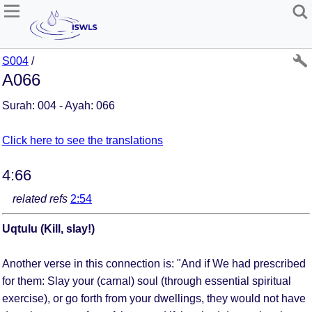
S004
/
A066
Surah: 004 - Ayah: 066
Click here to see the translations
4:66
related refs
2:54
Uqtulu (Kill, slay!)
Another verse in this connection is: "And if We had prescribed
for them: Slay your (carnal) soul (through essential spiritual
exercise), or go forth from your dwellings, they would not have