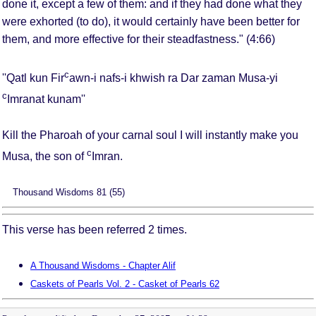
done it, except a few of them: and if they had done what they
were exhorted (to do), it would certainly have been better for
them, and more effective for their steadfastness." (4:66)
c
''Qatl kun Fir
awn-i nafs-i khwish ra Dar zaman Musa-yi
c
Imranat kunam''
Kill the Pharoah of your carnal soul I will instantly make you
c
Musa, the son of
Imran.
Thousand Wisdoms 81 (55)
This verse has been referred 2 times.
A Thousand Wisdoms - Chapter Alif
Caskets of Pearls Vol. 2 - Casket of Pearls 62