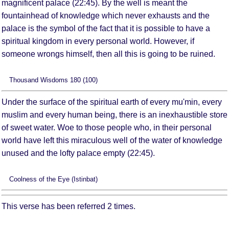
magnificent palace (22:45). By the well is meant the
fountainhead of knowledge which never exhausts and the
palace is the symbol of the fact that it is possible to have a
spiritual kingdom in every personal world. However, if
someone wrongs himself, then all this is going to be ruined.
Thousand Wisdoms 180 (100)
Under the surface of the spiritual earth of every mu'min, every
muslim and every human being, there is an inexhaustible store
of sweet water. Woe to those people who, in their personal
world have left this miraculous well of the water of knowledge
unused and the lofty palace empty (22:45).
Coolness of the Eye (Istinbat)
This verse has been referred 2 times.