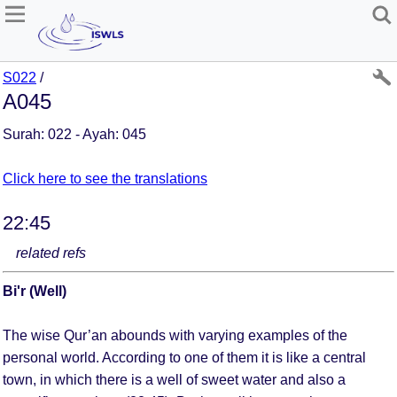
S022
/
A045
Surah: 022 - Ayah: 045
Click here to see the translations
22:45
related refs
Bi'r (Well)
The wise Qur’an abounds with varying examples of the
personal world. According to one of them it is like a central
town, in which there is a well of sweet water and also a