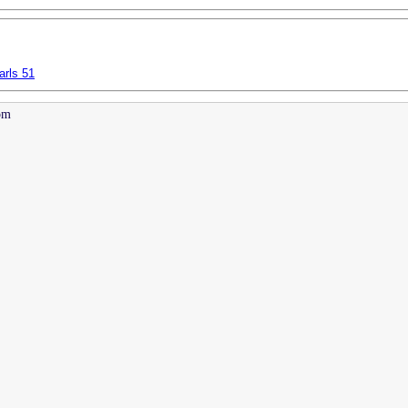
arls 51
pm