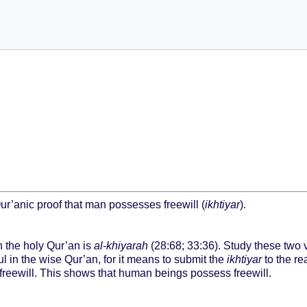
Qur’anic proof that man possesses freewill (
ikhtiyar
).
in the holy Qur’an is
al-khiyarah
(28:68; 33:36). Study these two v
l in the wise Qur’an, for it means to submit the
ikhtiyar
to the re
freewill. This shows that human beings possess freewill.