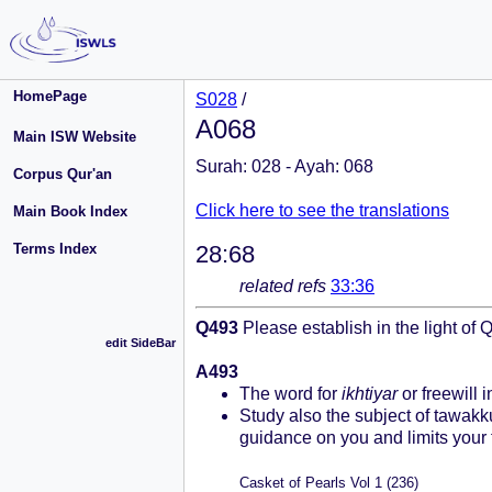
HomePage
S028
/
A068
Main ISW Website
Surah: 028 - Ayah: 068
Corpus Qur'an
Click here to see the translations
Main Book Index
Terms Index
28:68
related refs
33:36
Q493
Please establish in the light of 
edit SideBar
A493
The word for
ikhtiyar
or freewill 
Study also the subject of tawakku
guidance on you and limits your 
Casket of Pearls Vol 1 (236)