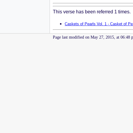
This verse has been referred 1 times.
Caskets of Pearls Vol. 1 - Casket of Pe
Page last modified on May 27, 2015, at 06:48 