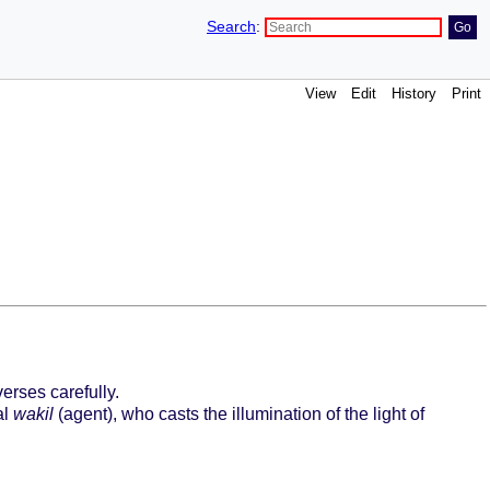
Search
:
View
Edit
History
Print
erses carefully.
al
wakil
(agent), who casts the illumination of the light of