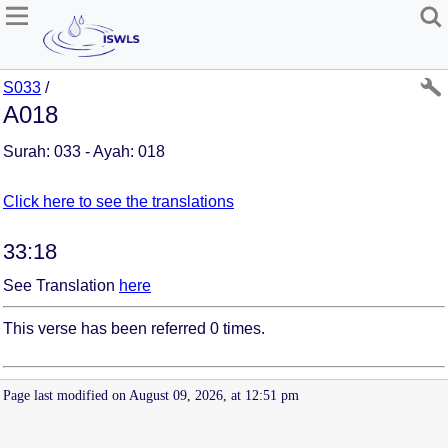
S033
/
A018
Surah: 033 - Ayah: 018
Click here to see the translations
33:18
See Translation
here
This verse has been referred 0 times.
Page last modified on August 09, 2026, at 12:51 pm