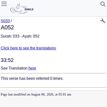
S033
/
A052
Surah: 033 - Ayah: 052
Click here to see the translations
33:52
See Translation
here
This verse has been referred 0 times.
Page last modified on August 06, 2026, at 05:01 am