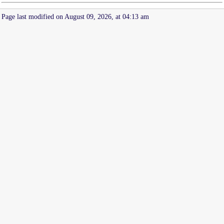
Page last modified on August 09, 2026, at 04:13 am