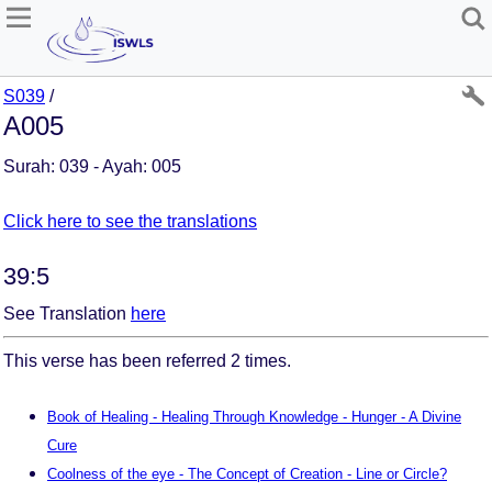
S039
/
A005
Surah: 039 - Ayah: 005
Click here to see the translations
39:5
See Translation
here
This verse has been referred 2 times.
Book of Healing - Healing Through Knowledge - Hunger - A Divine
Cure
Coolness of the eye - The Concept of Creation - Line or Circle?