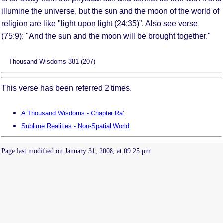
illumine the universe, but the sun and the moon of the world of
religion are like "light upon light (24:35)”. Also see verse
(75:9): "And the sun and the moon will be brought together."
Thousand Wisdoms 381 (207)
This verse has been referred 2 times.
A Thousand Wisdoms - Chapter Ra'
Sublime Realities - Non-Spatial World
Page last modified on January 31, 2008, at 09:25 pm