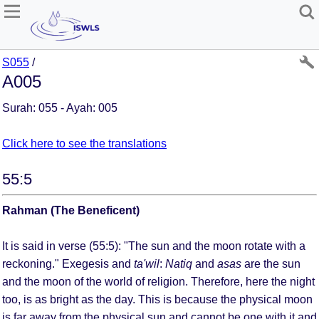
S055
/
A005
Surah: 055 - Ayah: 005
Click here to see the translations
55:5
Rahman (The Beneficent)
It is said in verse (55:5): "The sun and the moon rotate with a
reckoning." Exegesis and
ta'wil
:
Natiq
and
asas
are the sun
and the moon of the world of religion. Therefore, here the night
too, is as bright as the day. This is because the physical moon
is far away from the physical sun and cannot be one with it and