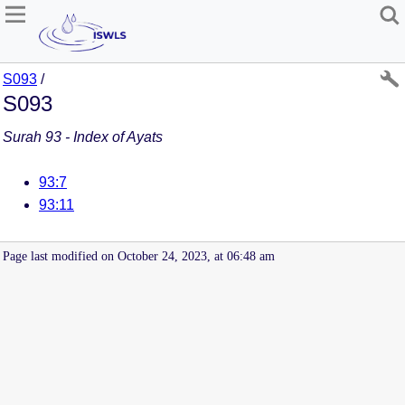
S093
/
S093
Surah 93 - Index of Ayats
93:7
93:11
Page last modified on October 24, 2023, at 06:48 am