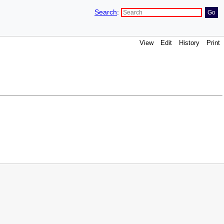
Search
:
View
Edit
History
Print