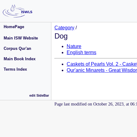
HomePage
Category
/
Dog
Main ISW Website
Nature
Corpus Qur'an
English terms
Main Book Index
Caskets of Pearls Vol. 2 - Caske
Terms Index
Qur'anic Minarets - Great Wisdo
edit SideBar
Page last modified on October 26, 2023, at 06