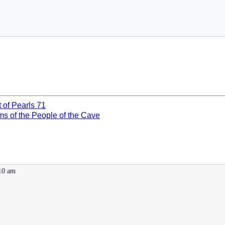
t of Pearls 71
ms of the People of the Cave
:10 am