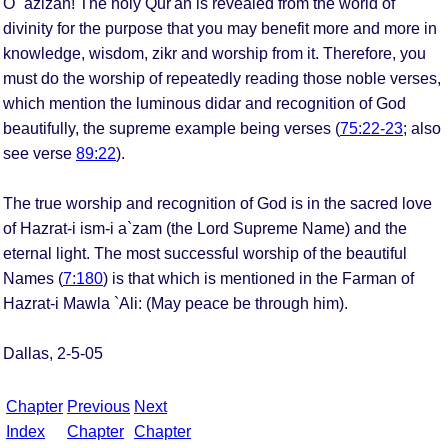
O `azizan! The holy Qur'an is revealed from the world of
divinity for the purpose that you may benefit more and more in
knowledge, wisdom, zikr and worship from it. Therefore, you
must do the worship of repeatedly reading those noble verses,
which mention the luminous didar and recognition of God
beautifully, the supreme example being verses (
75:22-23
; also
see verse
89:22
).
The true worship and recognition of God is in the sacred love
of Hazrat-i ism-i a`zam (the Lord Supreme Name) and the
eternal light. The most successful worship of the beautiful
Names (
7:180
) is that which is mentioned in the Farman of
Hazrat-i Mawla `Ali: (May peace be through him).
Dallas, 2-5-05
Chapter
Previous
Next
Index
Chapter
Chapter