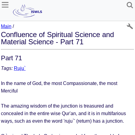
Main
/
Confluence of Spiritual Science and
Material Science - Part 71
Part 71
Tags:
Ruju`
In the name of God, the most Compassionate, the most
Merciful
The amazing wisdom of the junction is treasured and
concealed in the entire wise Qur'an, and it is in multifarious
ways, such as even the word 'ruju`' (return) has a junction.