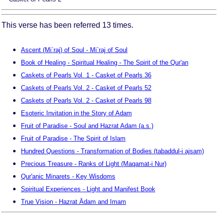
This verse has been referred 13 times.
Ascent (Mi`raj) of Soul - Mi`raj of Soul
Book of Healing - Spiritual Healing - The Spirit of the Qur'an
Caskets of Pearls Vol. 1 - Casket of Pearls 36
Caskets of Pearls Vol. 2 - Casket of Pearls 52
Caskets of Pearls Vol. 2 - Casket of Pearls 98
Esoteric Invitation in the Story of Adam
Fruit of Paradise - Soul and Hazrat Adam (a.s.)
Fruit of Paradise - The Spirit of Islam
Hundred Questions - Transformation of Bodies (tabaddul-i ajsam)
Precious Treasure - Ranks of Light (Maqamat-i Nur)
Qur'anic Minarets - Key Wisdoms
Spiritual Experiences - Light and Manifest Book
True Vision - Hazrat Ādam and Imam