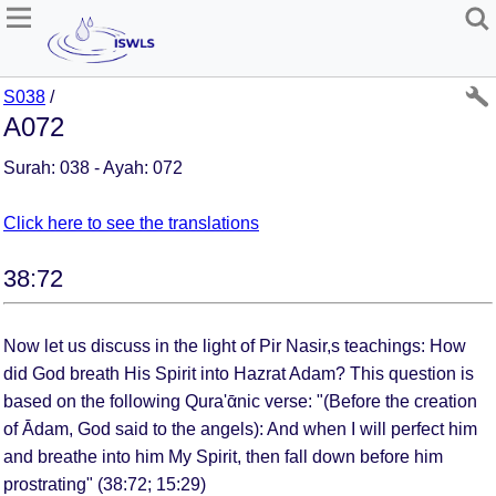
S038
/
A072
Surah: 038 - Ayah: 072
Click here to see the translations
38:72
Now let us discuss in the light of Pir Nasir,s teachings: How
did God breath His Spirit into Hazrat Adam? This question is
based on the following Qura'ᾱnic verse: "(Before the creation
of Ᾱdam, God said to the angels): And when I will perfect him
and breathe into him My Spirit, then fall down before him
prostrating" (38:72; 15:29)