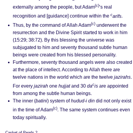
(c)
externally among the people, but Adam
’s real
c
recognition and [guidance] continue within the
arifs
.
(c)
Thus, by the command of Allah Adam
underwent the
resurrection and the Divine Spirit started to work in him
(15:29; 38:72). By this blessing the universe was
subjugated to him and seventy thousand subtle human
beings were created from his blessed personality.
Furthermore, seventy thousand angels were also created
at the place of intellect. According to Allah there are
twelve nations in the world which are the twelve
jazirahs
.
c
For every
jazirah
one
hujjat
and 30
da
is
are appointed
from among the subtle human beings.
The inner (
batini
) system of
hudud-i din
did not only exist
(c)
in the time of Adam
. The same system continues even
today spiritually.
Casket of Pearls 2