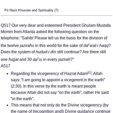
Pir Nasir Khusraw and Spirituality (7)
Q517 Our very dear and esteemed President Ghulam Mustafa
Momin from Atlanta asked the following question on the
telephone: “Sahib! Please tell us the basis for the division of
c
the twelve
jazirahs
in this world for the sake of
da
wat-i haqq
?
Does the system of
hudud-i din
still continue? Are there still
c
one
hujjat
and 30
da
is
in every
jazirah
?”
A517
(c)
Regarding the vicegerency of Hazrat Adam
, Allah
says: “I am going to appoint a vicegerent in the earth”
(2:30). In this verse by the earth is meant people
because Allah did not say “on the earth”, rather He said
“in the earth”.
This means that not only do the Divine vicegerency (by
the name of [recognition and]) Divine guidance continue