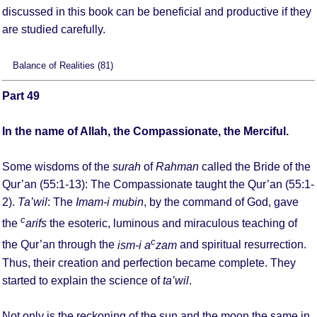
discussed in this book can be beneficial and productive if they
are studied carefully.
Balance of Realities (81)
Part 49
In the name of Allah, the Compassionate, the Merciful.
Some wisdoms of the
surah
of
Rahman
called the Bride of the
Qur’an (55:1-13): The Compassionate taught the Qur’an (55:1-
2).
Ta’wil
: The
Imam-i mubin
, by the command of God, gave
c
the
arifs
the esoteric, luminous and miraculous teaching of
c
the Qur’an through the
ism-i a
zam
and spiritual resurrection.
Thus, their creation and perfection became complete. They
started to explain the science of
ta’wil
.
Not only is the reckoning of the sun and the moon the same in