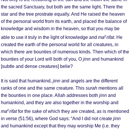
the sacred Sanctuary, but both are the same light. There the
star and the tree prostrate equally. And He raised the heaven
of the personal world from its earth, and placed the balance of
knowledge and wisdom in the heaven, so that you may be
c
able to use it truly in the light of knowledge and
ma
rifat
. He
created the earth of the personal world for all creatures, in
which there are bounties of numerous kinds. Then which of the
bounties of your Lord will both of you, O
jinn
and humankind
[subtle and dense creatures] belie?
It is said that humankind,
jinn
and angels are the different
ranks of one and the same creature. This
surah
mentions all
the bounties in one place. Allah addresses both
jinn
and
humankind, and they are also together in the worship and
c
ma
rifat
for the sake of which they are created, as is mentioned
in verse (51:56), where God says: “And I did not create
jinn
and humankind except that they may worship Me (i.e. they