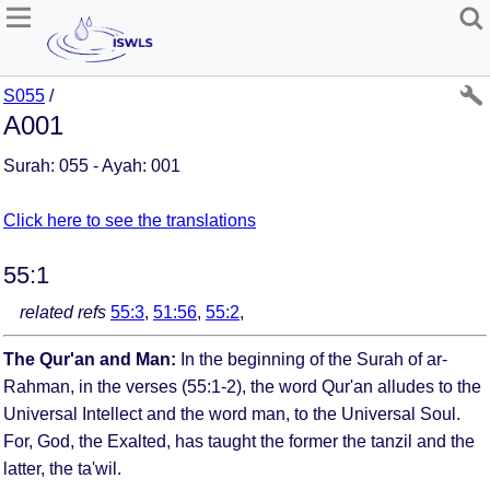
S055
/
A001
Surah: 055 - Ayah: 001
Click here to see the translations
55:1
related refs
55:3
,
51:56
,
55:2
,
The Qur'an and Man:
In the beginning of the Surah of ar-
Rahman, in the verses (55:1-2), the word Qur'an alludes to the
Universal Intellect and the word man, to the Universal Soul.
For, God, the Exalted, has taught the former the tanzil and the
latter, the ta'wil.