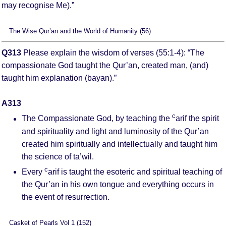
may recognise Me).”
The Wise Qur’an and the World of Humanity (56)
Q313
Please explain the wisdom of verses (55:1-4): “The
compassionate God taught the Qur’an, created man, (and)
taught him explanation (bayan).”
A313
c
The Compassionate God, by teaching the
arif the spirit
and spirituality and light and luminosity of the Qur’an
created him spiritually and intellectually and taught him
the science of ta’wil.
c
Every
arif is taught the esoteric and spiritual teaching of
the Qur’an in his own tongue and everything occurs in
the event of resurrection.
Casket of Pearls Vol 1 (152)