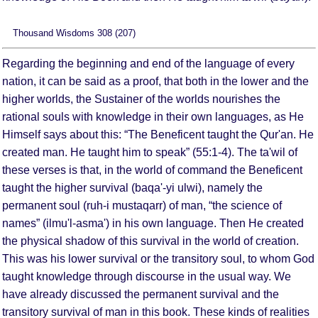
Thousand Wisdoms 308 (207)
Regarding the beginning and end of the language of every
nation, it can be said as a proof, that both in the lower and the
higher worlds, the Sustainer of the worlds nourishes the
rational souls with knowledge in their own languages, as He
Himself says about this: “The Beneficent taught the Qur'an. He
created man. He taught him to speak” (55:1-4). The ta'wil of
these verses is that, in the world of command the Beneficent
taught the higher survival (baqa'-yi ulwi), namely the
permanent soul (ruh-i mustaqarr) of man, “the science of
names” (ilmu'l-asma') in his own language. Then He created
the physical shadow of this survival in the world of creation.
This was his lower survival or the transitory soul, to whom God
taught knowledge through discourse in the usual way. We
have already discussed the permanent survival and the
transitory survival of man in this book. These kinds of realities