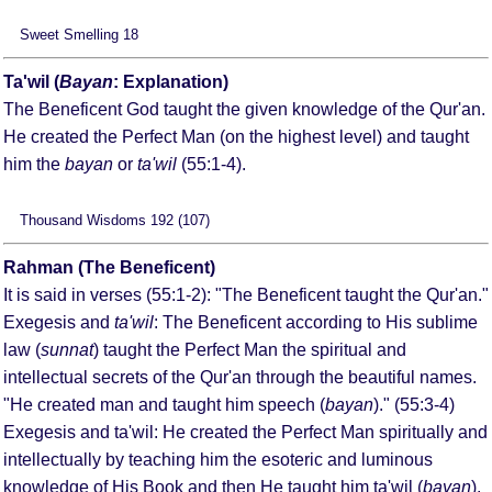
Sweet Smelling 18
Ta'wil (
Bayan
: Explanation)
The Beneficent God taught the given knowledge of the Qur'an.
He created the Perfect Man (on the highest level) and taught
him the
bayan
or
ta'wil
(55:1-4).
Thousand Wisdoms 192 (107)
Rahman (The Beneficent)
It is said in verses (55:1-2): "The Beneficent taught the Qur'an."
Exegesis and
ta'wil
: The Beneficent according to His sublime
law (
sunnat
) taught the Perfect Man the spiritual and
intellectual secrets of the Qur'an through the beautiful names.
"He created man and taught him speech (
bayan
)." (55:3-4)
Exegesis and ta'wil: He created the Perfect Man spiritually and
intellectually by teaching him the esoteric and luminous
knowledge of His Book and then He taught him ta'wil (
bayan
).