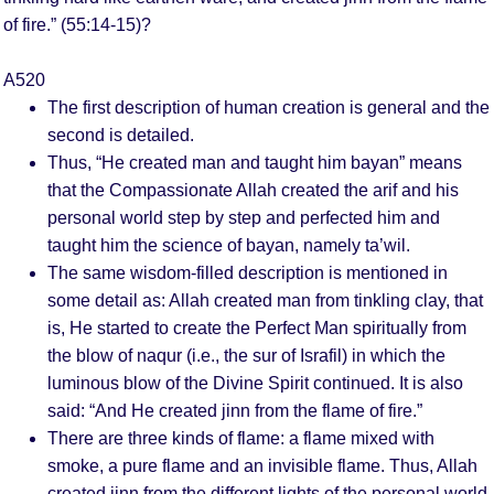
of fire.” (55:14-15)?
A520
The first description of human creation is general and the
second is detailed.
Thus, “He created man and taught him bayan” means
that the Compassionate Allah created the arif and his
personal world step by step and perfected him and
taught him the science of bayan, namely ta’wil.
The same wisdom-filled description is mentioned in
some detail as: Allah created man from tinkling clay, that
is, He started to create the Perfect Man spiritually from
the blow of naqur (i.e., the sur of Israfil) in which the
luminous blow of the Divine Spirit continued. It is also
said: “And He created jinn from the flame of fire.”
There are three kinds of flame: a flame mixed with
smoke, a pure flame and an invisible flame. Thus, Allah
created jinn from the different lights of the personal world