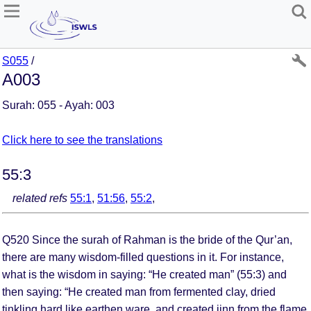
S055
/
A003
Surah: 055 - Ayah: 003
Click here to see the translations
55:3
related refs
55:1
,
51:56
,
55:2
,
Q520 Since the surah of Rahman is the bride of the Qur’an,
there are many wisdom-filled questions in it. For instance,
what is the wisdom in saying: “He created man” (55:3) and
then saying: “He created man from fermented clay, dried
tinkling hard like earthen ware, and created jinn from the flame