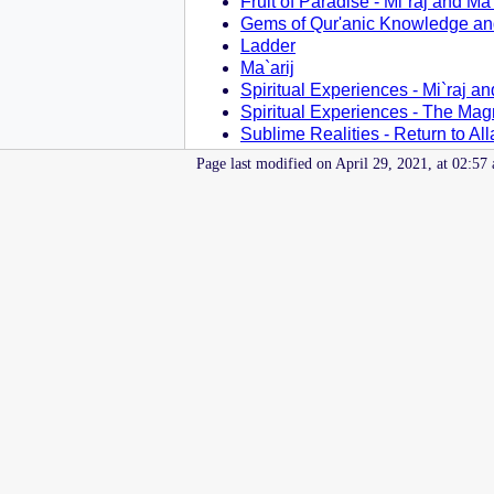
Fruit of Paradise - Mi`raj and Ma`
Gems of Qur'anic Knowledge an
Ladder
Ma`arij
Spiritual Experiences - Mi`raj an
Spiritual Experiences - The Mag
Sublime Realities - Return to Al
Page last modified on April 29, 2021, at 02:57