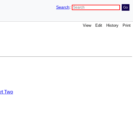
Search
:
View
Edit
History
Print
rt Two