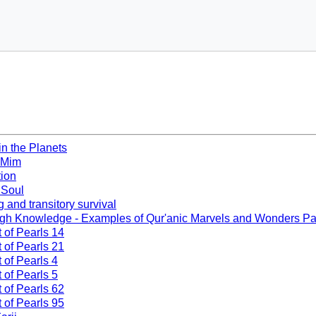
in the Planets
 Mim
tion
f Soul
g and transitory survival
ugh Knowledge - Examples of Qur'anic Marvels and Wonders Pa
t of Pearls 14
t of Pearls 21
 of Pearls 4
 of Pearls 5
t of Pearls 62
t of Pearls 95