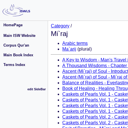
HomePage
Category
/
Mi`raj
Main ISW Website
Arabic terms
Corpus Qur'an
Ma`arij
(plural)
Main Book Index
A Key to Wisdom - Man's Travel 
Terms Index
A Thousand Wisdoms - Chapter
Ascent (Mi`raj) of Soul - Introduc
Ascent (Mi`raj) of Soul - Mi`raj o
Balance of Realities - Everlastin
Book of Healing - Healing Thro
edit SideBar
Caskets of Pearls Vol. 1 - Caske
Caskets of Pearls Vol. 1 - Caske
Caskets of Pearls Vol. 1 - Casket
Caskets of Pearls Vol. 1 - Casket
Caskets of Pearls Vol. 2 - Caske
Caskets of Pearls Vol. 2 - Caske