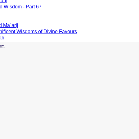
arij
d Wisdom - Part 67
d Ma`arij
nificent Wisdoms of Divine Favours
lah
 am