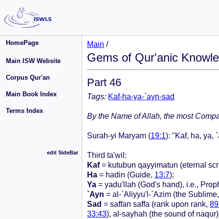
HomePage
Main
/
Gems of Qur'anic Knowle
Main ISW Website
Corpus Qur'an
Part 46
Main Book Index
Tags:
Kaf-ha-ya-`ayn-sad
Terms Index
By the Name of Allah, the most Compas
Surah-yi Maryam (
19:1
): "Kaf, ha, ya, 
edit SideBar
Third ta'wil:
Kaf
= kutubun qayyimatun (eternal scr
Ha
= hadin (Guide,
13:7
);
Ya
= yadu'llah (God's hand), i.e., Prophe
`Ayn
= al-`Aliyyu'l-`Azim (the Sublime, 
Sad
= saffan saffa (rank upon rank,
89
33:43
), al-sayhah (the sound of naqur