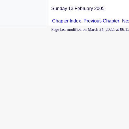
Sunday 13 February 2005
Chapter Index
Previous Chapter
Nex
Page last modified on March 24, 2022, at 06:1