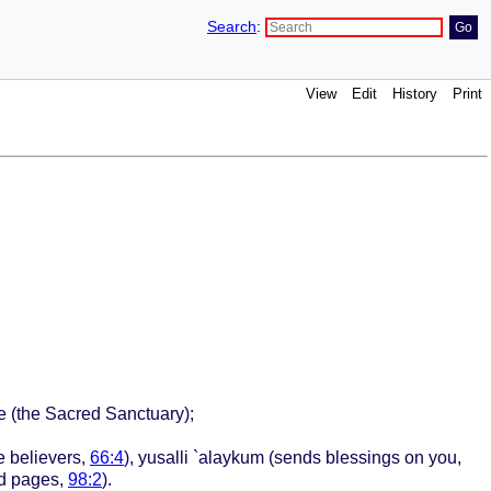
Search
:
View
Edit
History
Print
time (the Sacred Sanctuary);
he believers,
66:4
), yusalli `alaykum (sends blessings on you,
ed pages,
98:2
).