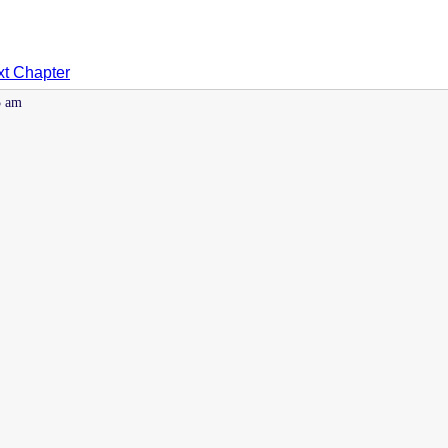
t Chapter
5 am