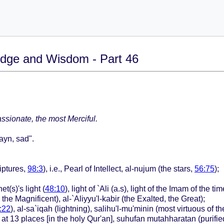
dge and Wisdom - Part 46
sionate, the most Merciful.
`ayn, sad".
iptures,
98:3
), i.e., Pearl of Intellect, al-nujum (the stars,
56:75
);
t(s)'s light (
48:10
), light of `Ali (a.s), light of the Imam of the 
the Magnificent), al-`Aliyyu'l-kabir (the Exalted, the Great);
:22
), al-sa`iqah (lightning), salihu'l-mu'minin (most virtuous of t
) at 13 places [in the holy Qur'an], suhufan mutahharatan (purifi