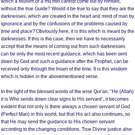
which a Muslim or a mu'min cannot come out by himself,
without the true Guide? Would it be true to say that they are the
darknesses, which are created in the heart and mind of man by
ignorance and by the confusions of the problems caused by
time and place? Obviously here, it is this which is meant by the
darknesses. If this is the case, then we have to necessarily
accept that the means of coming out from such darknesses
can be only the most recent guidance, which has been sent
down by God and such a guidance after the Prophet, can be
received only through the Imam of the time. It is this wisdom
which is hidden in the abovementioned verse.
In the light of the blessed words of the wise Qur'an: "He (Allah)
it is Who sends down clear signs to His servant", it becomes
evident that not only is there always a chosen servant of God
(Perfect Man) in this world, but that His act also continues, so
that He may send the guidance to His chosen servant
according to the changing conditions. True Divine justice also