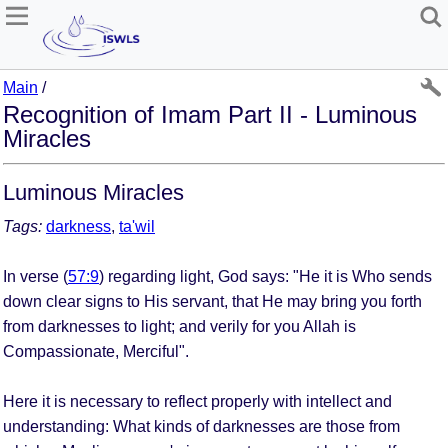
Main
/
Recognition of Imam Part II - Luminous
Miracles
Luminous Miracles
Tags:
darkness
,
ta'wil
In verse (
57:9
) regarding light, God says: "He it is Who sends
down clear signs to His servant, that He may bring you forth
from darknesses to light; and verily for you Allah is
Compassionate, Merciful".
Here it is necessary to reflect properly with intellect and
understanding: What kinds of darknesses are those from