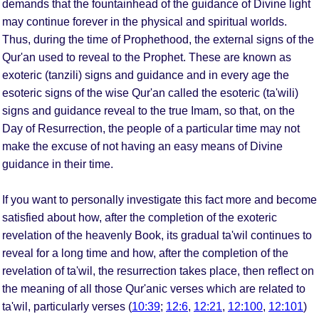
demands that the fountainhead of the guidance of Divine light
may continue forever in the physical and spiritual worlds.
Thus, during the time of Prophethood, the external signs of the
Qur'an used to reveal to the Prophet. These are known as
exoteric (tanzili) signs and guidance and in every age the
esoteric signs of the wise Qur'an called the esoteric (ta'wili)
signs and guidance reveal to the true Imam, so that, on the
Day of Resurrection, the people of a particular time may not
make the excuse of not having an easy means of Divine
guidance in their time.
If you want to personally investigate this fact more and become
satisfied about how, after the completion of the exoteric
revelation of the heavenly Book, its gradual ta'wil continues to
reveal for a long time and how, after the completion of the
revelation of ta'wil, the resurrection takes place, then reflect on
the meaning of all those Qur'anic verses which are related to
ta'wil, particularly verses (
10:39
;
12:6
,
12:21
,
12:100
,
12:101
)