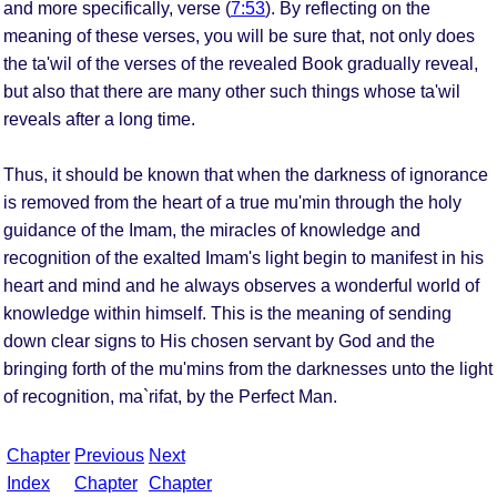
and more specifically, verse (
7:53
). By reflecting on the
meaning of these verses, you will be sure that, not only does
the ta'wil of the verses of the revealed Book gradually reveal,
but also that there are many other such things whose ta'wil
reveals after a long time.
Thus, it should be known that when the darkness of ignorance
is removed from the heart of a true mu'min through the holy
guidance of the Imam, the miracles of knowledge and
recognition of the exalted Imam's light begin to manifest in his
heart and mind and he always observes a wonderful world of
knowledge within himself. This is the meaning of sending
down clear signs to His chosen servant by God and the
bringing forth of the mu'mins from the darknesses unto the light
of recognition, ma`rifat, by the Perfect Man.
Chapter
Previous
Next
Index
Chapter
Chapter