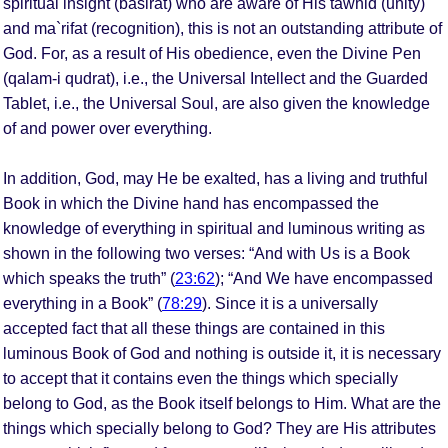
spiritual insight (basirat) who are aware of His tawhid (unity)
and ma`rifat (recognition), this is not an outstanding attribute of
God. For, as a result of His obedience, even the Divine Pen
(qalam-i qudrat), i.e., the Universal Intellect and the Guarded
Tablet, i.e., the Universal Soul, are also given the knowledge
of and power over everything.
In addition, God, may He be exalted, has a living and truthful
Book in which the Divine hand has encompassed the
knowledge of everything in spiritual and luminous writing as
shown in the following two verses: “And with Us is a Book
which speaks the truth” (
23:62
); “And We have encompassed
everything in a Book” (
78:29
). Since it is a universally
accepted fact that all these things are contained in this
luminous Book of God and nothing is outside it, it is necessary
to accept that it contains even the things which specially
belong to God, as the Book itself belongs to Him. What are the
things which specially belong to God? They are His attributes