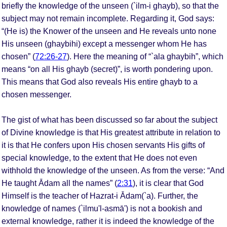
briefly the knowledge of the unseen (`ilm-i ghayb), so that the
subject may not remain incomplete. Regarding it, God says:
“(He is) the Knower of the unseen and He reveals unto none
His unseen (ghaybihi) except a messenger whom He has
chosen” (
72:26-27
). Here the meaning of “`ala ghaybih”, which
means “on all His ghayb (secret)”, is worth pondering upon.
This means that God also reveals His entire ghayb to a
chosen messenger.
The gist of what has been discussed so far about the subject
of Divine knowledge is that His greatest attribute in relation to
it is that He confers upon His chosen servants His gifts of
special knowledge, to the extent that He does not even
withhold the knowledge of the unseen. As from the verse: “And
He taught Ādam all the names” (
2:31
), it is clear that God
Himself is the teacher of Hazrat-i Ādam(`a). Further, the
knowledge of names (`ilmu'l-asmā') is not a bookish and
external knowledge, rather it is indeed the knowledge of the