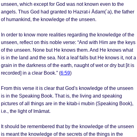
unseen, which except for God was not known even to the
angels. Thus God had granted to Hazrat-i Ādam(`a), the father
of humankind, the knowledge of the unseen.
In order to know more realities regarding the knowledge of the
unseen, reflect on this noble verse: “And with Him are the keys
of the unseen. None but He knows them. And He knows what
is in the land and the sea. Not a leaf falls but He knows it, not a
grain in the darkness of the earth, naught of wet or dry but [it is
recorded] in a clear Book.” (
6:59
)
From this verse it is clear that God's knowledge of the unseen
is in the Speaking Book. That is, the living and speaking
pictures of all things are in the kitab-i mubin (Speaking Book),
i.e., the light of Imāmat.
It should be remembered that by the knowledge of the unseen
is meant the knowledge of the secrets of the things in the