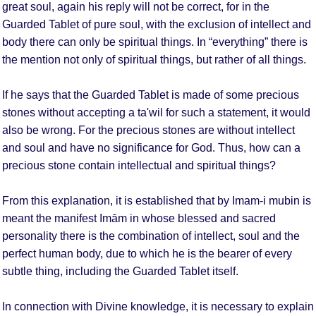
great soul, again his reply will not be correct, for in the
Guarded Tablet of pure soul, with the exclusion of intellect and
body there can only be spiritual things. In “everything” there is
the mention not only of spiritual things, but rather of all things.
If he says that the Guarded Tablet is made of some precious
stones without accepting a ta'wil for such a statement, it would
also be wrong. For the precious stones are without intellect
and soul and have no significance for God. Thus, how can a
precious stone contain intellectual and spiritual things?
From this explanation, it is established that by Imam-i mubin is
meant the manifest Imām in whose blessed and sacred
personality there is the combination of intellect, soul and the
perfect human body, due to which he is the bearer of every
subtle thing, including the Guarded Tablet itself.
In connection with Divine knowledge, it is necessary to explain