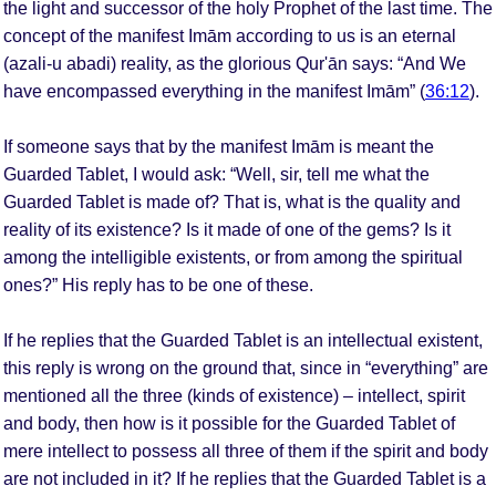
the light and successor of the holy Prophet of the last time. The
concept of the manifest Imām according to us is an eternal
(azali-u abadi) reality, as the glorious Qur'ān says: “And We
have encompassed everything in the manifest Imām” (
36:12
).
If someone says that by the manifest Imām is meant the
Guarded Tablet, I would ask: “Well, sir, tell me what the
Guarded Tablet is made of? That is, what is the quality and
reality of its existence? Is it made of one of the gems? Is it
among the intelligible existents, or from among the spiritual
ones?” His reply has to be one of these.
If he replies that the Guarded Tablet is an intellectual existent,
this reply is wrong on the ground that, since in “everything” are
mentioned all the three (kinds of existence) – intellect, spirit
and body, then how is it possible for the Guarded Tablet of
mere intellect to possess all three of them if the spirit and body
are not included in it? If he replies that the Guarded Tablet is a