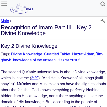
Main
/
Recognition of Imam Part III - Key 2
Divine Knowledge
Key 2 Divine Knowledge
Tags:
Divine Knowledge
,
Guarded Tablet
,
Hazrat Adam
,
`ilm-i
ghayb
,
knowledge of the unseen
,
Hazrat Yusuf
The second Qur'anic universal law is about Divine knowledge,
which is in verse (
2:29
): “And He is Knower of all things (kulli
shay'in)”. Mu'mins and Muslims do not have the slightest doubt
about the fact that God knows everything perfectly. Nothing is
hidden from His knowledge, nor is there anything outside the
domain of His knowledge. But, according to the people of