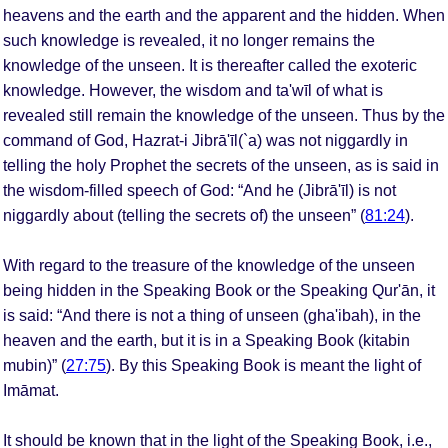
heavens and the earth and the apparent and the hidden. When
such knowledge is revealed, it no longer remains the
knowledge of the unseen. It is thereafter called the exoteric
knowledge. However, the wisdom and ta'wīl of what is
revealed still remain the knowledge of the unseen. Thus by the
command of God, Hazrat-i Jibrā'īl(`a) was not niggardly in
telling the holy Prophet the secrets of the unseen, as is said in
the wisdom-filled speech of God: “And he (Jibrā'īl) is not
niggardly about (telling the secrets of) the unseen” (
81:24
).
With regard to the treasure of the knowledge of the unseen
being hidden in the Speaking Book or the Speaking Qur'ān, it
is said: “And there is not a thing of unseen (gha'ibah), in the
heaven and the earth, but it is in a Speaking Book (kitabin
mubin)” (
27:75
). By this Speaking Book is meant the light of
Imāmat.
It should be known that in the light of the Speaking Book, i.e.,