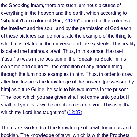
the Speaking Imām, there are such luminous pictures of
everything in the heaven and the earth, which according to
“sibghatu'llah (colour of God,
2:138
)” abound in the colours of
the intellect and the soul, and by the permission of God each
of these pictures can demonstrate the example of the thing to
which it is related in the universe and the existents. This reality
is called the luminous ta'wīl. Thus, in this sense, Hazrat-i
Yūsuf(`a) was in the position of the “Speaking Book” in his
own time and could tell the condition of any hidden thing
through the luminous examples in him. Thus, in order to draw
attention towards the knowledge of the unseen [possessed by
him] as a true Guide, he said to his two mates in the prison:
“The food which you are given shall not come unto you but I
shall tell you its ta'wil before it comes unto you. This is of that
which my Lord has taught me” (
12:37
).
There are two kinds of the knowledge of ta'wīl: luminous and
bookish. The knowledge of ta'wīl which is with the Prophets