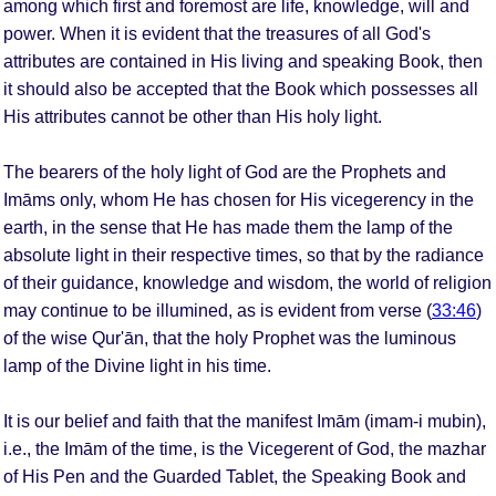
among which first and foremost are life, knowledge, will and
power. When it is evident that the treasures of all God's
attributes are contained in His living and speaking Book, then
it should also be accepted that the Book which possesses all
His attributes cannot be other than His holy light.
The bearers of the holy light of God are the Prophets and
Imāms only, whom He has chosen for His vicegerency in the
earth, in the sense that He has made them the lamp of the
absolute light in their respective times, so that by the radiance
of their guidance, knowledge and wisdom, the world of religion
may continue to be illumined, as is evident from verse (
33:46
)
of the wise Qur'ān, that the holy Prophet was the luminous
lamp of the Divine light in his time.
It is our belief and faith that the manifest Imām (imam-i mubin),
i.e., the Imām of the time, is the Vicegerent of God, the mazhar
of His Pen and the Guarded Tablet, the Speaking Book and