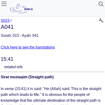
S015
/
A041
Surah: 015 - Ayah: 041
Click here to see the translations
15:41
related refs
Sirat mustaqim (Straight path)
In verse (15:41) it is said: "He (Allah) said: This is the straight
path which leads to Me." It is obvious for the people of
knowledge that the ultimate destination of the straight path is