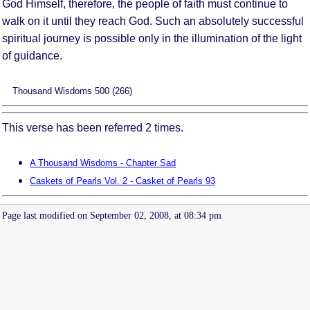
God Himself, therefore, the people of faith must continue to
walk on it until they reach God. Such an absolutely successful
spiritual journey is possible only in the illumination of the light
of guidance.
Thousand Wisdoms 500 (266)
This verse has been referred 2 times.
A Thousand Wisdoms - Chapter Sad
Caskets of Pearls Vol. 2 - Casket of Pearls 93
Page last modified on September 02, 2008, at 08:34 pm