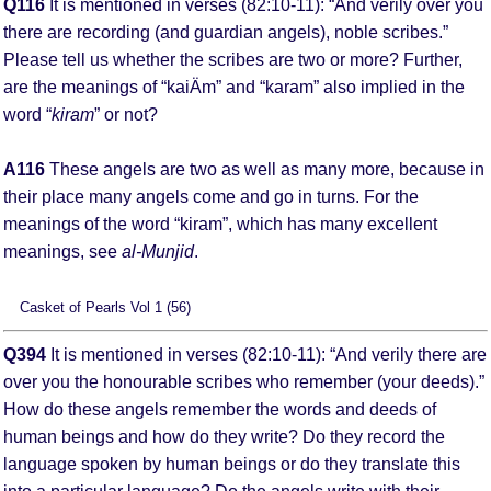
Q116
It is mentioned in verses (82:10-11): “And verily over you
there are recording (and guardian angels), noble scribes.”
Please tell us whether the scribes are two or more? Further,
are the meanings of “kaiÄm” and “karam” also implied in the
word “
kiram
” or not?
A116
These angels are two as well as many more, because in
their place many angels come and go in turns. For the
meanings of the word “kiram”, which has many excellent
meanings, see
al-Munjid
.
Casket of Pearls Vol 1 (56)
Q394
It is mentioned in verses (82:10-11): “And verily there are
over you the honourable scribes who remember (your deeds).”
How do these angels remember the words and deeds of
human beings and how do they write? Do they record the
language spoken by human beings or do they translate this