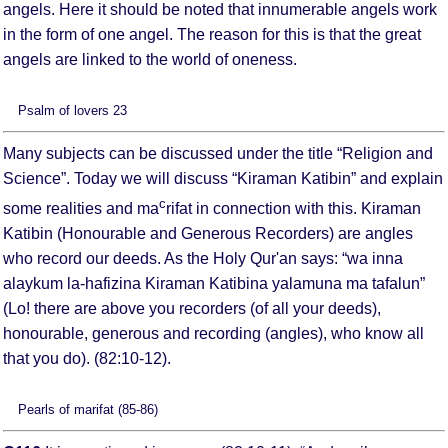
angels. Here it should be noted that innumerable angels work
in the form of one angel. The reason for this is that the great
angels are linked to the world of oneness.
Psalm of lovers 23
Many subjects can be discussed under the title “Religion and
Science”. Today we will discuss “Kiraman Katibin” and explain
c
some realities and ma
rifat in connection with this. Kiraman
Katibin (Honourable and Generous Recorders) are angles
who record our deeds. As the Holy Qur'an says: “wa inna
alaykum la-hafizina Kiraman Katibina yalamuna ma tafalun”
(Lo! there are above you recorders (of all your deeds),
honourable, generous and recording (angles), who know all
that you do). (82:10-12).
Pearls of marifat (85-86)