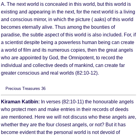
A. The next world is concealed in this world, but this world is
existing and appearing in the next, for the next world is a living
and conscious mirror, in which the picture ( aaks) of this world
becomes eternally alive. Thus among the bounties of
paradise, the subtle aspect of this world is also included. For, if
a scientist despite being a powerless human being can create
a world of film and its numerous copies, then the great angels
who are appointed by God, the Omnipotent, to record the
individual and collective deeds of mankind, can create far
greater conscious and real worlds (82:10-12).
Precious Treasures 36
Kiraman Katibin:
In verses (82:10-11) the honourable angels
who protect men and make entries in their records of deeds
are mentioned. Here we will not discuss who these angels are,
whether they are the four closest angels, or not? But it has
become evident that the personal world is not devoid of