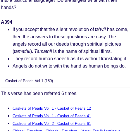
into a particular language? Do the angels write with their
hands?
A394
If you accept that the silent revolution of
ta’wil
has come,
then the answers to these questions are easy. The
angels record all our deeds through spiritual pictures
(
tamathil
).
Tamathil
is the name of spiritual films.
They record human speech as it is without translating it.
Angels do not write with the hand as human beings do.
Casket of Pearls Vol 1 (189)
This verse has been referred 6 times.
Caskets of Pearls Vol. 1 - Casket of Pearls 12
Caskets of Pearls Vol. 1 - Casket of Pearls 41
Caskets of Pearls Vol. 2 - Casket of Pearls 61