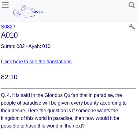
S082
/
A010
Surah: 082 - Ayah: 010
Click here to see the translations
82:10
Q. 4. It is said in the Glorious Qur'an that in paradise, the
people of paradise will be given every bounty according to
their desire. Here the question is if someone wants the
kingdom of this world in paradise, then how would it be
possible to have this world in the next?