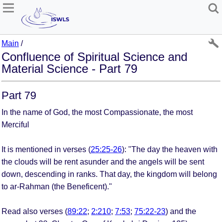
Main
/
Confluence of Spiritual Science and
Material Science - Part 79
Part 79
In the name of God, the most Compassionate, the most
Merciful
It is mentioned in verses (
25:25-26
): "The day the heaven with
the clouds will be rent asunder and the angels will be sent
down, descending in ranks. That day, the kingdom will belong
to ar­-Rahman (the Beneficent)."
Read also verses (
89:22
;
2:210
;
7:53
;
75:22-23
) and the