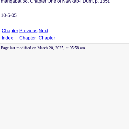
manqabat 38, Chapter One of Kawkab-i Durri, p. 135).
10-5-05
Chapter
Previous
Next
Index
Chapter
Chapter
Page last modified on March 20, 2025, at 05:58 am