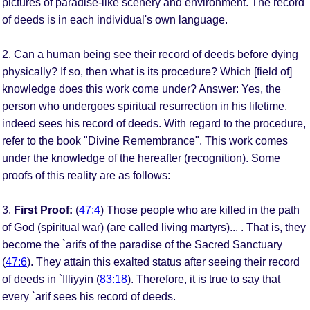
pictures of paradise-like scenery and environment. The record
of deeds is in each individual's own language.
2. Can a human being see their record of deeds before dying
physically? If so, then what is its procedure? Which [field of]
knowledge does this work come under? Answer: Yes, the
person who undergoes spiritual resurrection in his lifetime,
indeed sees his record of deeds. With regard to the procedure,
refer to the book "Divine Remembrance". This work comes
under the knowledge of the hereafter (recognition). Some
proofs of this reality are as follows:
3.
First Proof:
(
47:4
) Those people who are killed in the path
of God (spiritual war) (are called living martyrs)... . That is, they
become the `arifs of the paradise of the Sacred Sanctuary
(
47:6
). They attain this exalted status after seeing their record
of deeds in `Illiyyin (
83:18
). Therefore, it is true to say that
every `arif sees his record of deeds.