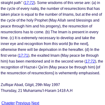
straight path" (
17:72
). Some wisdoms of this verse are: (a) in
the cycle of every natiq, the number of resurrections that has
taken place is equal to the number of Imams, but at the end of
the cycle of the holy Prophet (May Allah send blessings and
peace through him and his progeny), the resurrection of
resurrections has to come. (b) The Imam is present in every
time. (c) It is extremely necessary to develop and take the
inner eye and recognition from this world [to the next],
otherwise there will be deprivation in the hereafter. (d) In the
first verse (
17:71
), the exalted Imam (May peace be through
him) has been mentioned and in the second verse (
17:72
), the
recognition of Hazrat-i Qa'im (May peace be through him) [of
the resurrection of resurrections] is vehemently emphasised.
Zulfiqar Abad, Gilgit, 29th May 1997
Thursday, 21 Muharramu'l-Haram 1418 A.H
Chapter
Previous
Next