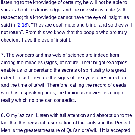
listening to the knowledge of certainty, he will not be able to
speak about this knowledge, and the one who is mute (with
respect to) this knowledge cannot have the eye of insight, as
said in (
2:18
): "They are deaf, mute and blind, and so they will
not return". From this we know that the people who are truly
obedient, have the eye of insight.
7. The wonders and marvels of science are indeed from
among the miracles (signs) of nature. Their bright examples
enable us to understand the secrets of spirituality to a great
extent. In fact, they are the signs of the cycle of resurrection
and the time of ta'wil. Therefore, calling the record of deeds,
which is a speaking book, the luminous movies, is a bright
reality which no one can contradict.
8. O my 'azizan! Listen with full attention and absorption to the
fact that the personal resurrection of the `arifs and the Perfect
Men is the greatest treasure of Qur'anic ta'wil. If it is accepted