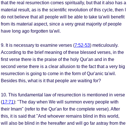
that the real resurrection comes spiritually, but that it also has a
material result, as is the scientific revolution of this cycle, then I
do not believe that all people will be able to take ta'wili benefit
from its material aspect, since a very great majority of people
have long ago forgotten ta'wil.
9. It is necessary to examine verses (
7:52-53
) meticulously.
According to the brief meaning of these blessed verses, in the
first verse there is the praise of the holy Qur'an and in the
second verse there is a clear allusion to the fact that a very big
resurrection is going to come in the form of Qur'anic ta'wil.
Besides this, what is it that people are waiting for?
10. This fundamental law of resurrection is mentioned in verse
(
17:71
): "The day when We will summon every people with
their Imam" (refer to the Qur'an for the complete verse). After
this, it is said that "And whoever remains blind in this world,
will also be blind in the hereafter and will go far astray from the