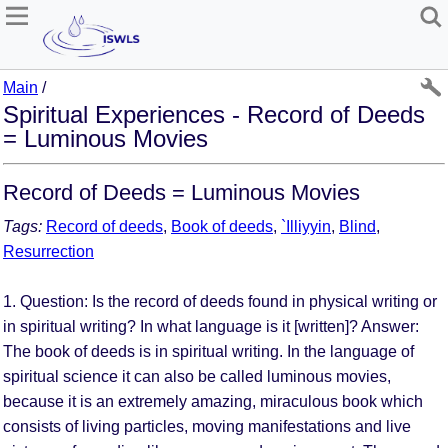
Main
/
Spiritual Experiences - Record of Deeds
= Luminous Movies
Record of Deeds = Luminous Movies
Tags:
Record of deeds
,
Book of deeds
,
`Illiyyin
,
Blind
,
Resurrection
1. Question: Is the record of deeds found in physical writing or
in spiritual writing? In what language is it [written]? Answer:
The book of deeds is in spiritual writing. In the language of
spiritual science it can also be called luminous movies,
because it is an extremely amazing, miraculous book which
consists of living particles, moving manifestations and live