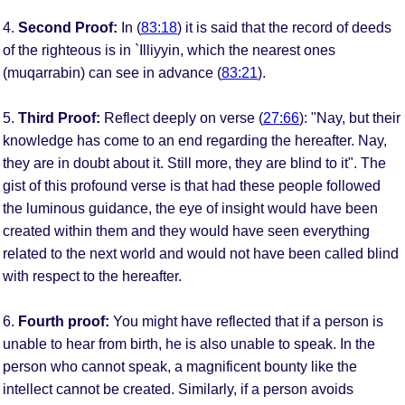
4.
Second Proof:
In (
83:18
) it is said that the record of deeds
of the righteous is in `Illiyyin, which the nearest ones
(muqarrabin) can see in advance (
83:21
).
5.
Third Proof:
Reflect deeply on verse (
27:66
): "Nay, but their
knowledge has come to an end regarding the hereafter. Nay,
they are in doubt about it. Still more, they are blind to it". The
gist of this profound verse is that had these people followed
the luminous guidance, the eye of insight would have been
created within them and they would have seen everything
related to the next world and would not have been called blind
with respect to the hereafter.
6.
Fourth proof:
You might have reflected that if a person is
unable to hear from birth, he is also unable to speak. In the
person who cannot speak, a magnificent bounty like the
intellect cannot be created. Similarly, if a person avoids