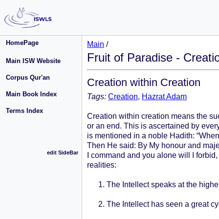
HomePage
Main
/
Fruit of Paradise - Creati
Main ISW Website
Corpus Qur'an
Creation within Creation
Main Book Index
Tags:
Creation
,
Hazrat Adam
Terms Index
Creation within creation means the su
or an end. This is ascertained by ever
is mentioned in a noble Hadith: “When 
Then He said: By My honour and majesty
edit SideBar
I command and you alone will I forbid,
realities:
The Intellect speaks at the highe
The Intellect has seen a great c