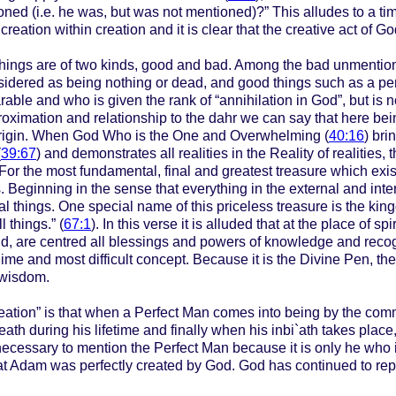
ed (i.e. he was, but was not mentioned)?” This alludes to a time
creation within creation and it is clear that the creative act of 
hings are of two kinds, good and bad. Among the bad unmention
onsidered as being nothing or dead, and good things such as a pe
ble and who is given the rank of “annihilation in God”, but is 
proximation and relationship to the dahr we can say that here be
 origin. When God Who is the One and Overwhelming (
40:16
) bri
(
39:67
) and demonstrates all realities in the Reality of realities,
r the most fundamental, final and greatest treasure which exists
Beginning in the sense that everything in the external and interna
l things. One special name of this priceless treasure is the kin
 things.” (
67:1
). In this verse it is alluded that at the place of 
hand, are centred all blessings and powers of knowledge and recogni
blime and most difficult concept. Because it is the Divine Pen, 
 wisdom.
eation” is that when a Perfect Man comes into being by the comm
eath during his lifetime and finally when his inbi`ath takes plac
is necessary to mention the Perfect Man because it is only he wh
zrat Adam was perfectly created by God. God has continued to repe