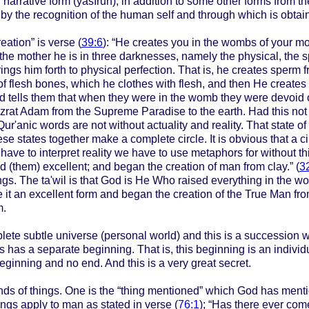
n narrative form (yasīrūn), in addition to some other forms from t
 by the recognition of the human self and through which is obtai
eation” is verse (
39:6
): “He creates you in the wombs of your mo
 the mother he is in three darknesses, namely the physical, the sp
ings him forth to physical perfection. That is, he creates sperm 
 of flesh bones, which he clothes with flesh, and then He creates
ells them that when they were in the womb they were devoid of thr
zrat Adam from the Supreme Paradise to the earth. Had this no
Qur'anic words are not without actuality and reality. That state of
these states together make a complete circle. It is obvious that a
 have to interpret reality we have to use metaphors for without this
 (them) excellent; and began the creation of man from clay.” (
3
gs. The ta'wil is that God is He Who raised everything in the wor
e it an excellent form and began the creation of the True Man fr
m.
lete subtle universe (personal world) and this is a succession w
s has a separate beginning. That is, this beginning is an indivi
beginning and no end. And this is a very great secret.
inds of things. One is the “thing mentioned” which God has ment
ngs apply to man as stated in verse (
76:1
); “Has there ever co