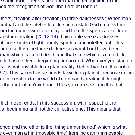
he same root. There is no doubt that the recognition of the
ned the recognition of God, the Lord of Honour.
thers, creation after creation, in three darknesses.” When man
iritual and the intellectual. In such a state God creates him
from the quintessence of clay, and from the sperm a clot, from
 another creation (
23:12-14
). This noble verse addresses
ee kinds of light, bodily, spiritual and intellectual. This
t been so then the three darknesses would not have been
 man which is called death and that state which is called life
 circle has neither a beginning nor an end. Wherever you start on
 it is not possible to explain reality. Reflect well on this noble
2:7
). This sacred verse needs ta'wil to explain it, because in this
ld of creation to the world of command creating it through
om the rank of mu'minhood. Thus you can see from this that
hich never ends. In this succession, with respect to the
dual beginning and not the collective one. This means that
ioned and the other is the “thing unmentioned” which is what
me over man a hin (movable time) from the dahr (immovable