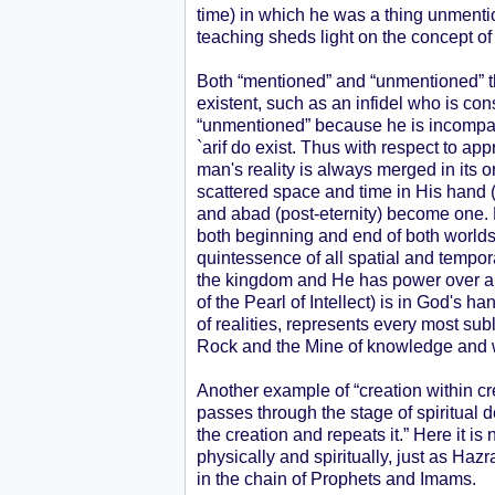
time) in which he was a thing unmention
teaching sheds light on the concept of 
Both “mentioned” and “unmentioned” t
existent, such as an infidel who is c
“unmentioned” because he is incompara
`arif do exist. Thus with respect to ap
man's reality is always merged in its
scattered space and time in His hand 
and abad (post-eternity) become one. Fo
both beginning and end of both worlds. 
quintessence of all spatial and tempora
the kingdom and He has power over all
of the Pearl of Intellect) is in God's 
of realities, represents every most su
Rock and the Mine of knowledge and
Another example of “creation within cr
passes through the stage of spiritual d
the creation and repeats it.” Here it 
physically and spiritually, just as Ha
in the chain of Prophets and Imams.