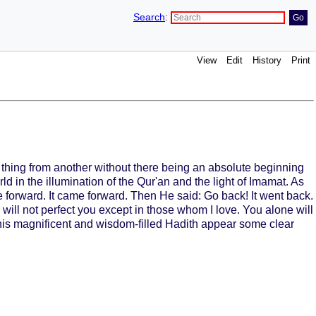
Search
:
View
Edit
History
Print
 thing from another without there being an absolute beginning
 in the illumination of the Qur'an and the light of Imamat. As
e forward. It came forward. Then He said: Go back! It went back.
will not perfect you except in those whom I love. You alone will
 this magnificent and wisdom-filled Hadith appear some clear