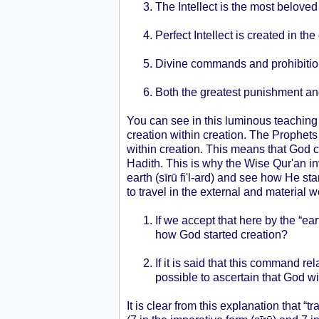
The Intellect is the most beloved
Perfect Intellect is created in
Divine commands and prohibitions
Both the greatest punishment and
You can see in this luminous teaching t
creation within creation. The Prophe
within creation. This means that God 
Hadith. This is why the Wise Qur'an inv
earth (sīrū fi'l-ard) and see how He sta
to travel in the external and material 
If we accept that here by the “ear
how God started creation?
If it is said that this command r
possible to ascertain that God wi
It is clear from this explanation that “