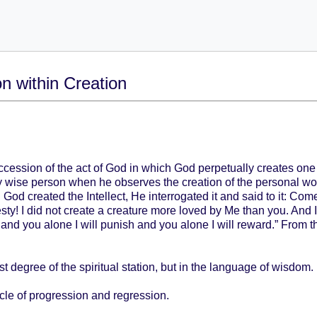
on within Creation
ccession of the act of God in which God perpetually creates one
y wise person when he observes the creation of the personal world
God created the Intellect, He interrogated it and said to it: Com
! I did not create a creature more loved by Me than you. And I 
 and you alone I will punish and you alone I will reward.” From
st degree of the spiritual station, but in the language of wisdom.
ycle of progression and regression.