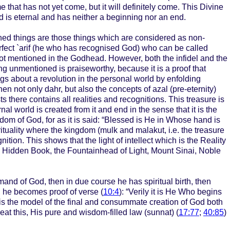
 that has not yet come, but it will definitely come. This Divine
God is eternal and has neither a beginning nor an end.
ed things are those things which are considered as non-
rfect `arif (he who has recognised God) who can be called
not mentioned in the Godhead. However, both the infidel and the
ing unmentioned is praiseworthy, because it is a proof that
ngs about a revolution in the personal world by enfolding
 then not only dahr, but also the concepts of azal (pre-eternity)
 there contains all realities and recognitions. This treasure is
l world is created from it and end in the sense that it is the
gdom of God, for as it is said: “Blessed is He in Whose hand is
spirituality where the kingdom (mulk and malakut, i.e. the treasure
tion. This shows that the light of intellect which is the Reality
the Hidden Book, the Fountainhead of Light, Mount Sinai, Noble
and of God, then in due course he has spiritual birth, then
e, he becomes proof of verse (
10:4
): “Verily it is He Who begins
o is the model of the final and consummate creation of God both
at this, His pure and wisdom-filled law (sunnat) (
17:77
;
40:85
)