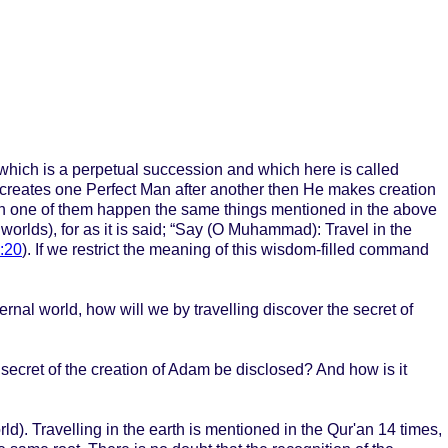
, which is a perpetual succession and which here is called
creates one Perfect Man after another then He makes creation
ach one of them happen the same things mentioned in the above
 worlds), for as it is said; “Say (O Muhammad): Travel in the
:20
). If we restrict the meaning of this wisdom-filled command
ternal world, how will we by travelling discover the secret of
he secret of the creation of Adam be disclosed? And how is it
rld). Travelling in the earth is mentioned in the Qur'an 14 times,