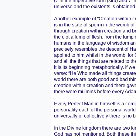
(7 in the imperative form (sīrū) and 7 i
universe and the existents is obtained
Another example of “Creation within cr
is in the state of sperm in the womb of
through creation within creation and br
the clot a lump of flesh, from the lump
humans in the language of wisdom and t
precisely resembles the descent of Ha
applied to him whilst in the womb, for 
and all the things that are related to 
it is its beginning metaphorically. If we
verse: “He Who made all things created
world there are both good and bad thin
creation within creation and there gav
there were mu'mins before every Ada
Every Perfect Man in himself is a comp
personality each of the personal world
universally or collectively there is no 
In the Divine kingdom there are two k
God has not mentioned. Both these thi