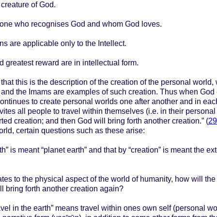
 creature of God.
 the one who recognises God and whom God loves.
 are applicable only to the Intellect.
 greatest reward are in intellectual form.
hat this is the description of the creation of the personal world
ts and the Imams are examples of such creation. Thus when God 
continues to create personal worlds one after another and in e
ites all people to travel within themselves (i.e. in their personal
rted creation; and then God will bring forth another creation.” (
29
world, certain questions such as these arise:
th” is meant “planet earth” and that by “creation” is meant the ex
elates to the physical aspect of the world of humanity, how will t
ll bring forth another creation again?
travel in the earth” means travel within ones own self (personal wo