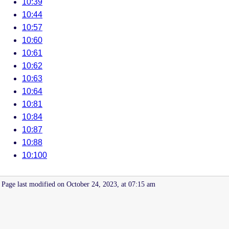
10:39
10:44
10:57
10:60
10:61
10:62
10:63
10:64
10:81
10:84
10:87
10:88
10:100
Page last modified on October 24, 2023, at 07:15 am