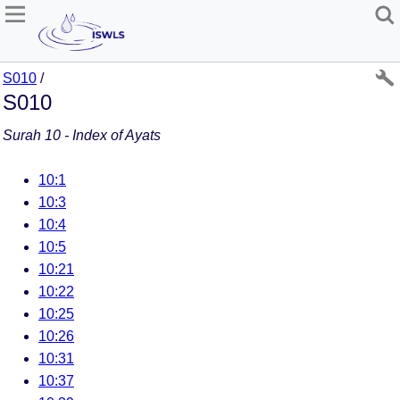
S010
/
S010
Surah 10 - Index of Ayats
10:1
10:3
10:4
10:5
10:21
10:22
10:25
10:26
10:31
10:37