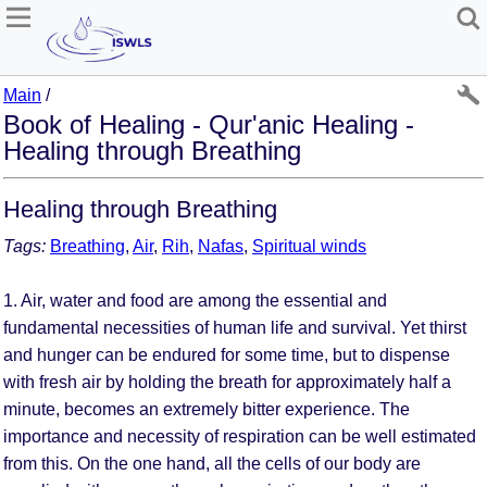
Main
/
Book of Healing - Qur'anic Healing -
Healing through Breathing
Healing through Breathing
Tags:
Breathing
,
Air
,
Rih
,
Nafas
,
Spiritual winds
1. Air, water and food are among the essential and
fundamental necessities of human life and survival. Yet thirst
and hunger can be endured for some time, but to dispense
with fresh air by holding the breath for approximately half a
minute, becomes an extremely bitter experience. The
importance and necessity of respiration can be well estimated
from this. On the one hand, all the cells of our body are