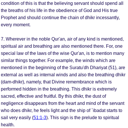
condition of this is that the believing servant should spend all
the breaths of his life in the obedience of God and His true
Prophet and should continue the chain of dhikr incessantly,
every moment.
7. Wherever in the noble Qur'an, air of any kind is mentioned,
spiritual air and breathing are also mentioned there. For, one
special law of the laws of the wise Qur'an, is to mention many
similar things together. For example, the winds which are
mentioned in the beginning of the Suratu'dh Dhariyat (51), are
external as well as internal winds and also the breathing dhikr
(dam-dhikr), namely, that Divine remembrance which is
performed hidden in the breathing. This dhikr is extremely
sacred, effective and fruitful. By this dhikr, the dust of
negligence disappears from the heart and mind of the servant
who does dhikr, he feels light and the ship of `ibadat starts to
sail very easily (
51:1-3
). This sign is the prelude to spiritual
health.