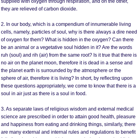
supplied with oxygen through respiration, and on the other,
they are relieved of carbon dioxide.
2. In our body, which is a compendium of innumerable living
cells, namely, particles of soul, why is there always a dire need
of oxygen for them? What is hidden in the oxygen? Can there
be an animal or a vegetative soul hidden in it? Are the words
ruh (soul) and rih (air) from the same root? Is it true that there is
no air on the planet moon, therefore it is dead in a sense and
the planet earth is surrounded by the atmosphere or the
sphere of air, therefore it is living? In short, by reflecting upon
these questions appropriately, we come to know that there is a
soul in air just as there is a soul in food.
3. As separate laws of religious wisdom and external medical
science are prescribed in order to attain good health, pleasure
and happiness from eating and drinking things, similarly, there
are many external and internal rules and regulations to benefit