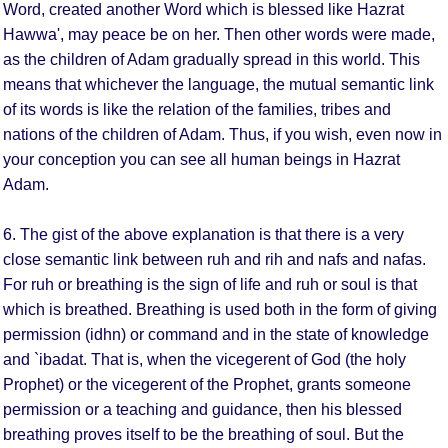
Word, created another Word which is blessed like Hazrat
Hawwa', may peace be on her. Then other words were made,
as the children of Adam gradually spread in this world. This
means that whichever the language, the mutual semantic link
of its words is like the relation of the families, tribes and
nations of the children of Adam. Thus, if you wish, even now in
your conception you can see all human beings in Hazrat
Adam.
6. The gist of the above explanation is that there is a very
close semantic link between ruh and rih and nafs and nafas.
For ruh or breathing is the sign of life and ruh or soul is that
which is breathed. Breathing is used both in the form of giving
permission (idhn) or command and in the state of knowledge
and `ibadat. That is, when the vicegerent of God (the holy
Prophet) or the vicegerent of the Prophet, grants someone
permission or a teaching and guidance, then his blessed
breathing proves itself to be the breathing of soul. But the