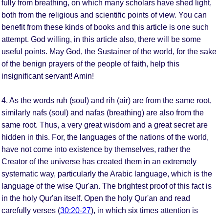
fully from breathing, on which many scholars have shed light,
both from the religious and scientific points of view. You can
benefit from these kinds of books and this article is one such
attempt. God willing, in this article also, there will be some
useful points. May God, the Sustainer of the world, for the sake
of the benign prayers of the people of faith, help this
insignificant servant! Amin!
4. As the words ruh (soul) and rih (air) are from the same root,
similarly nafs (soul) and nafas (breathing) are also from the
same root. Thus, a very great wisdom and a great secret are
hidden in this. For, the languages of the nations of the world,
have not come into existence by themselves, rather the
Creator of the universe has created them in an extremely
systematic way, particularly the Arabic language, which is the
language of the wise Qur'an. The brightest proof of this fact is
in the holy Qur'an itself. Open the holy Qur'an and read
carefully verses (
30:20-27
), in which six times attention is