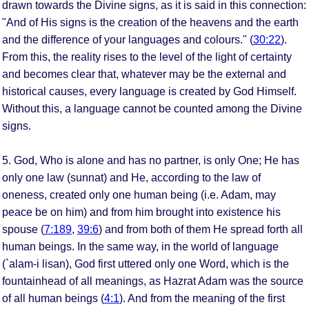
drawn towards the Divine signs, as it is said in this connection:
"And of His signs is the creation of the heavens and the earth
and the difference of your languages and colours." (
30:22
).
From this, the reality rises to the level of the light of certainty
and becomes clear that, whatever may be the external and
historical causes, every language is created by God Himself.
Without this, a language cannot be counted among the Divine
signs.
5. God, Who is alone and has no partner, is only One; He has
only one law (sunnat) and He, according to the law of
oneness, created only one human being (i.e. Adam, may
peace be on him) and from him brought into existence his
spouse (
7:189
,
39:6
) and from both of them He spread forth all
human beings. In the same way, in the world of language
(`alam-i lisan), God first uttered only one Word, which is the
fountainhead of all meanings, as Hazrat Adam was the source
of all human beings (
4:1
). And from the meaning of the first