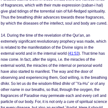
of fragrances, which with their mute expression (zaban-i hal)
give glad tidings of the torrential rain of full-fledged spirituality.
Thus the breathing dhikr advances towards these fragrances,
by which the diseases of the intellect, soul and body are cured.
14. During the time of the revelation of the Qur'an, an
extremely significant revolutionary prophecy was made, which
is related to the manifestation of the Divine signs in the
external world and in the internal world (
41:53
). That time has
now come. In fact, after the signs, i.e. the miracles of the
external world, the miracles of the internal or personal world
have also started to manifest. The way and the door of
observing and experiencing them, God willing, is the breathing
dhikr. So let us do the wisdom-filled dhikr of "Ya-Hu" or of any
other name in our breaths, so that, through the oxygen, the
fragrances of Paradise may permeate each and every cell and
particle of our body. For, it is not only a cure of spiritual science
for every disease, but also an exalted `ibadat. Here it should