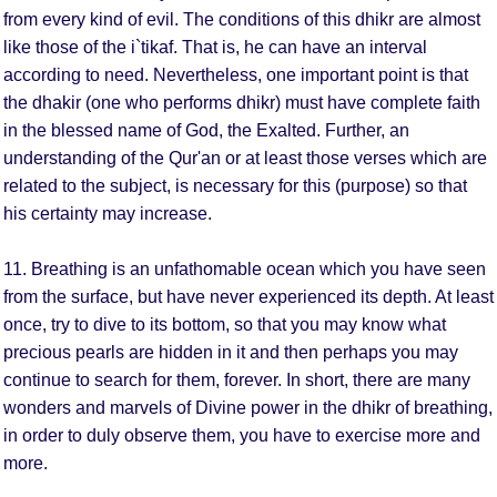
from every kind of evil. The conditions of this dhikr are almost
like those of the i`tikaf. That is, he can have an interval
according to need. Nevertheless, one important point is that
the dhakir (one who performs dhikr) must have complete faith
in the blessed name of God, the Exalted. Further, an
understanding of the Qur'an or at least those verses which are
related to the subject, is necessary for this (purpose) so that
his certainty may increase.
11. Breathing is an unfathomable ocean which you have seen
from the surface, but have never experienced its depth. At least
once, try to dive to its bottom, so that you may know what
precious pearls are hidden in it and then perhaps you may
continue to search for them, forever. In short, there are many
wonders and marvels of Divine power in the dhikr of breathing,
in order to duly observe them, you have to exercise more and
more.