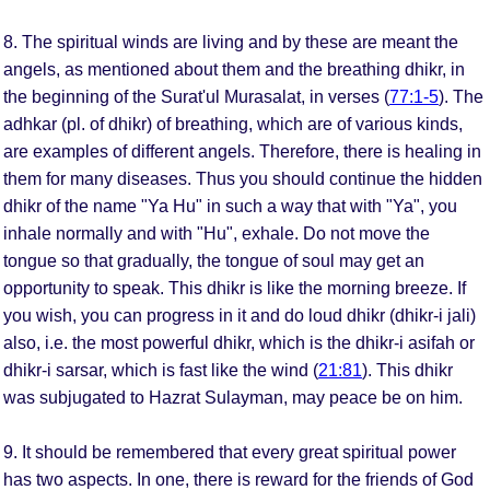
8. The spiritual winds are living and by these are meant the
angels, as mentioned about them and the breathing dhikr, in
the beginning of the Surat'ul Murasalat, in verses (
77:1-5
). The
adhkar (pl. of dhikr) of breathing, which are of various kinds,
are examples of different angels. Therefore, there is healing in
them for many diseases. Thus you should continue the hidden
dhikr of the name "Ya Hu" in such a way that with "Ya", you
inhale normally and with "Hu", exhale. Do not move the
tongue so that gradually, the tongue of soul may get an
opportunity to speak. This dhikr is like the morning breeze. If
you wish, you can progress in it and do loud dhikr (dhikr-i jali)
also, i.e. the most powerful dhikr, which is the dhikr-i asifah or
dhikr-i sarsar, which is fast like the wind (
21:81
). This dhikr
was subjugated to Hazrat Sulayman, may peace be on him.
9. It should be remembered that every great spiritual power
has two aspects. In one, there is reward for the friends of God