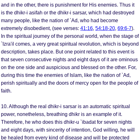
and in the other, there is punishment for His enemies. Thus it
is the dhikr-i asifah or the dhikr-i sarsar, which had destroyed
many people, like the nation of `Ad, who had become
extremely disobedient, (see verses:
41:16
,
54:18-20
,
69:6-7
).
In the spiritual journey of the personal world, when the stage of
`Izra'il comes, a very great spiritual revolution, which is beyond
description, takes place. But one point related to this event is
that seven consecutive nights and eight days of it are ominous
on the one side and auspicious and blessed on the other. For,
during this time the enemies of Islam, like the nation of `Ad,
perish spiritually and the doors of mercy open for the people of
faith.
10. Although the real dhikr-i sarsar is an automatic spiritual
power, nonetheless, breathing dhikr is an example of it.
Therefore, he who does this dhikr-u `ibadat for seven nights
and eight days, with sincerity of intention, God willing, he will
be healed from every kind of disease and will be protected