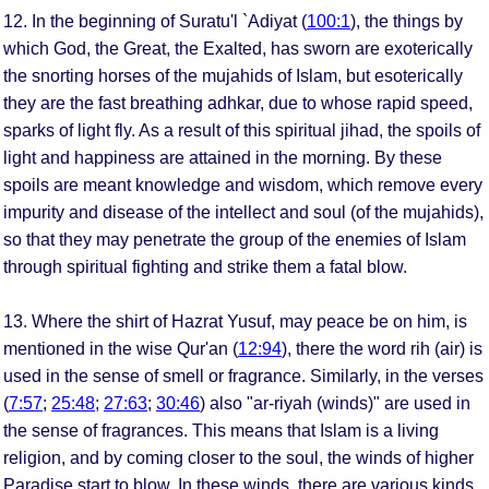
12. In the beginning of Suratu'l `Adiyat (
100:1
), the things by
which God, the Great, the Exalted, has sworn are exoterically
the snorting horses of the mujahids of Islam, but esoterically
they are the fast breathing adhkar, due to whose rapid speed,
sparks of light fly. As a result of this spiritual jihad, the spoils of
light and happiness are attained in the morning. By these
spoils are meant knowledge and wisdom, which remove every
impurity and disease of the intellect and soul (of the mujahids),
so that they may penetrate the group of the enemies of Islam
through spiritual fighting and strike them a fatal blow.
13. Where the shirt of Hazrat Yusuf, may peace be on him, is
mentioned in the wise Qur'an (
12:94
), there the word rih (air) is
used in the sense of smell or fragrance. Similarly, in the verses
(
7:57
;
25:48
;
27:63
;
30:46
) also "ar-riyah (winds)" are used in
the sense of fragrances. This means that Islam is a living
religion, and by coming closer to the soul, the winds of higher
Paradise start to blow. In these winds, there are various kinds