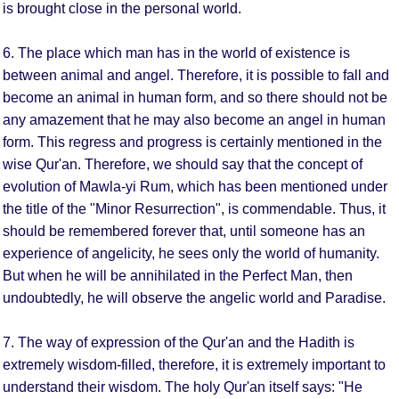
is brought close in the personal world.
6. The place which man has in the world of existence is
between animal and angel. Therefore, it is possible to fall and
become an animal in human form, and so there should not be
any amazement that he may also become an angel in human
form. This regress and progress is certainly mentioned in the
wise Qur'an. Therefore, we should say that the concept of
evolution of Mawla-yi Rum, which has been mentioned under
the title of the "Minor Resurrection", is commendable. Thus, it
should be remembered forever that, until someone has an
experience of angelicity, he sees only the world of humanity.
But when he will be annihilated in the Perfect Man, then
undoubtedly, he will observe the angelic world and Paradise.
7. The way of expression of the Qur'an and the Hadith is
extremely wisdom-filled, therefore, it is extremely important to
understand their wisdom. The holy Qur'an itself says: "He