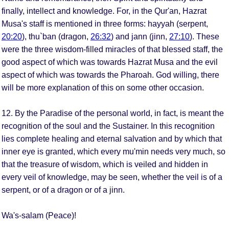
finally, intellect and knowledge. For, in the Qur'an, Hazrat
Musa's staff is mentioned in three forms: hayyah (serpent,
20:20
), thu`ban (dragon,
26:32
) and jann (jinn,
27:10
). These
were the three wisdom-filled miracles of that blessed staff, the
good aspect of which was towards Hazrat Musa and the evil
aspect of which was towards the Pharoah. God willing, there
will be more explanation of this on some other occasion.
12. By the Paradise of the personal world, in fact, is meant the
recognition of the soul and the Sustainer. In this recognition
lies complete healing and eternal salvation and by which that
inner eye is granted, which every mu'min needs very much, so
that the treasure of wisdom, which is veiled and hidden in
every veil of knowledge, may be seen, whether the veil is of a
serpent, or of a dragon or of a jinn.
Wa's-salam (Peace)!