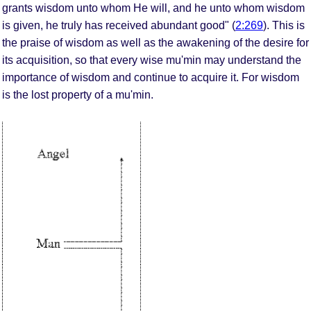
grants wisdom unto whom He will, and he unto whom wisdom
is given, he truly has received abundant good" (
2:269
). This is
the praise of wisdom as well as the awakening of the desire for
its acquisition, so that every wise mu'min may understand the
importance of wisdom and continue to acquire it. For wisdom
is the lost property of a mu'min.