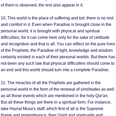
of them is observed, the rest also appear in it.
10. This world is the place of suffering and toil; there is no rest
and comfort in it. Even when Paradise is brought close in the
personal world, it is brought with physical and spiritual
difficulties, for it can come here only for the sake of certitude
and recognition and that is all. You can reflect on the pure lives
of the Prophets; the Paradise of light, knowledge and wisdom
certainly existed in each of their personal worlds. But there has
not been any such law that physical difficulties should come to
an end and this world should turn into a complete Paradise.
11. The miracles of all the Prophets are gathered in the
personal world in the form of the renewal of similitudes as well
as all those events which are mentioned in the holy Qur'an.
But all these things are there in a spiritual form. For instance,
take Hazrat Musa's staff, which first of all is the Supreme
Name and remembrance, then Spirit and spirituality and