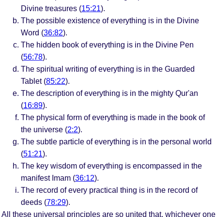
Divine treasures (
15:21
).
The possible existence of everything is in the Divine
Word (
36:82
).
The hidden book of everything is in the Divine Pen
(
56:78
).
The spiritual writing of everything is in the Guarded
Tablet (
85:22
).
The description of everything is in the mighty Qur'an
(
16:89
).
The physical form of everything is made in the book of
the universe (
2:2
).
The subtle particle of everything is in the personal world
(
51:21
).
The key wisdom of everything is encompassed in the
manifest Imam (
36:12
).
The record of every practical thing is in the record of
deeds (
78:29
).
All these universal principles are so united that, whichever one