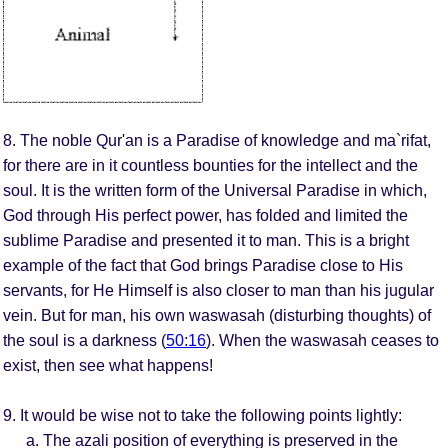
8. The noble Qur'an is a Paradise of knowledge and ma`rifat,
for there are in it countless bounties for the intellect and the
soul. It is the written form of the Universal Paradise in which,
God through His perfect power, has folded and limited the
sublime Paradise and presented it to man. This is a bright
example of the fact that God brings Paradise close to His
servants, for He Himself is also closer to man than his jugular
vein. But for man, his own waswasah (disturbing thoughts) of
the soul is a darkness (
50:16
). When the waswasah ceases to
exist, then see what happens!
9. It would be wise not to take the following points lightly:
The azali position of everything is preserved in the