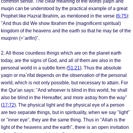
common sense. The clear meaning of the words yaqin and
muqin can be understood by the practical example of a great
Prophet like Hazrat Ibrahim, as mentioned in the verse (
6:75
):
"And thus did We show Ibrahim the (magnificent spiritual)
kingdom of the heavens and the earth so that he may be of the
muqinin (=`arifin)".
2. All those countless things which are on the planet earth
today, are the signs of God, and all of them are also in the
personal world in a subtle form (
51:21
). Thus the absolute
yaqin or ma`rifat depends on the observation of the personal
world, which is not only possible, but necessary to attain. For
the Qur'an says: "And whoever is blind in this world, he shall
also be blind in the Hereafter, and more astray from the way"
(
17:72
). The physical light and the physical eye of a person
are two separate things, but in spirituality, when we say "light"
or "inner eye", they are the same thing. Thus in "Allah is the
light of the heavens and the earth", there is an open invitation