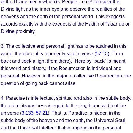
of the Divine mercy which is: People, come! consider the
Divine light as the inner eye and observe the realities of the
heavens and the earth of the personal world. This exegesis
accords exactly with the exegesis of the Hadith of Taqarrub or
Divine proximity.
3. The collective and personal light has to be attained in this
world, therefore, it is reportedly said in verse (
57:13
): "Turn
back and seek a light (from there)." Here by "back" is meant
this world and history, if the Resurrection is individual and
personal. However, in the major or collective Resurrection, the
question of going back cannot arise.
4. Paradise is intellectual, spiritual and also in the subtle body,
therefore, its vastness is equal to the length and width of the
universe (
3:133
;
57:21
). That is, Paradise is hidden in the
subtle body of the heaven and the earth, the Universal Soul
and the Universal Intellect. It also appears in the personal