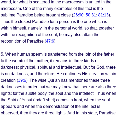
world, for what is scattered in the macrocosm is united in the
microcosm. One of the many examples of this fact is the
sublime Paradise being brought close (
26:90
;
50:31
;
81:13
).
Thus the closest Paradise for a person is the one which is
within himself, namely, in the personal world, so that, together
with the recognition of the soul, he may also attain the
recognition of Paradise (
47:6
).
5. When human sperm is transferred from the loin of the father
to the womb of the mother, it remains in three kinds of
darkness: physical, spiritual and intellectual. But for God, there
is no darkness, and therefore, He continues His creation within
creation (
39:6
). The wise Qur'an has mentioned these three
darknesses in order that we may know that there are also three
lights: for the subtle body, the soul and the intellect. Thus when
the Shirt of Yusuf (ibda`i shirt) comes in front, when the soul
appears and when the demonstration of the intellect is
observed, then they are three lights. And in this state, Paradise