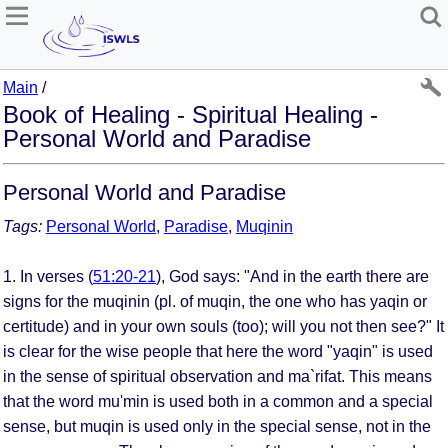
Main
/
Book of Healing - Spiritual Healing -
Personal World and Paradise
Personal World and Paradise
Tags:
Personal World
,
Paradise
,
Muqinin
1. In verses (
51:20-21
), God says: "And in the earth there are
signs for the muqinin (pl. of muqin, the one who has yaqin or
certitude) and in your own souls (too); will you not then see?" It
is clear for the wise people that here the word "yaqin" is used
in the sense of spiritual observation and ma`rifat. This means
that the word mu'min is used both in a common and a special
sense, but muqin is used only in the special sense, not in the